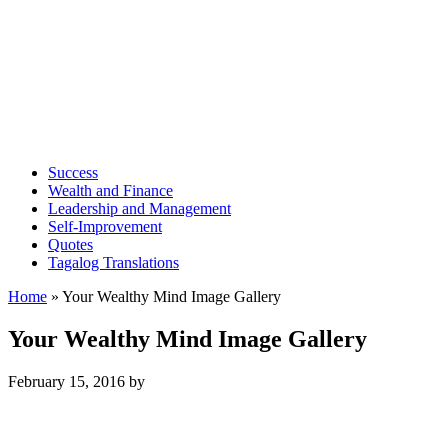
Success
Wealth and Finance
Leadership and Management
Self-Improvement
Quotes
Tagalog Translations
Home
»
Your Wealthy Mind Image Gallery
Your Wealthy Mind Image Gallery
February 15, 2016
by