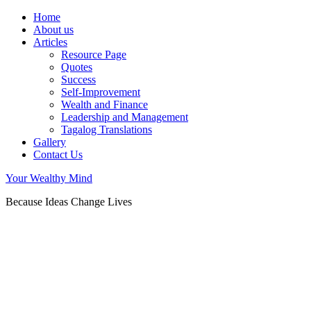
Home
About us
Articles
Resource Page
Quotes
Success
Self-Improvement
Wealth and Finance
Leadership and Management
Tagalog Translations
Gallery
Contact Us
Your Wealthy Mind
Because Ideas Change Lives