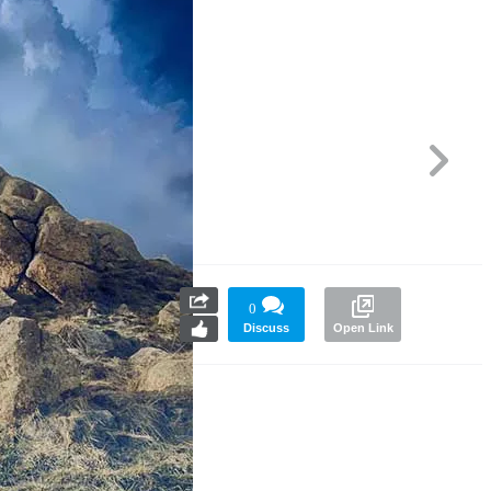
0
Discuss
Open Link