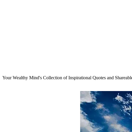
Your Wealthy Mind's Collection of Inspirational Quotes and Shareab