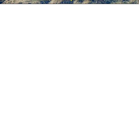
esc
S
Slideshow
M
Maximize
Previous
Next
Close