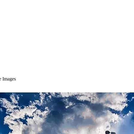
le Images