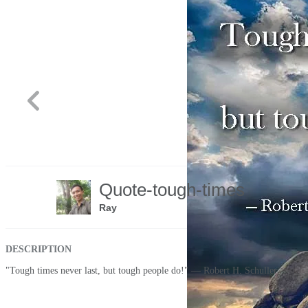
Share
Quote-tough-times
Like
Ray
DESCRIPTION
"Tough times never last, but tough people do!" — Robert H. Schuller