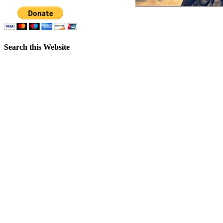
Search this Website