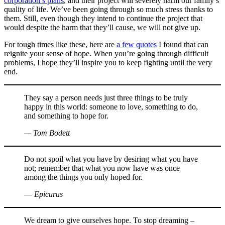
corporation’s plans
, and their project will severely harm our family’s
quality of life. We’ve been going through so much stress thanks to
them. Still, even though they intend to continue the project that
would despite the harm that they’ll cause, we will not give up.
For tough times like these, here are
a few quotes
I found that can
reignite your sense of hope. When you’re going through difficult
problems, I hope they’ll inspire you to keep fighting until the very
end.
They say a person needs just three things to be truly
happy in this world: someone to love, something to do,
and something to hope for.
— Tom Bodett
Do not spoil what you have by desiring what you have
not; remember that what you now have was once
among the things you only hoped for.
― Epicurus
We dream to give ourselves hope. To stop dreaming –