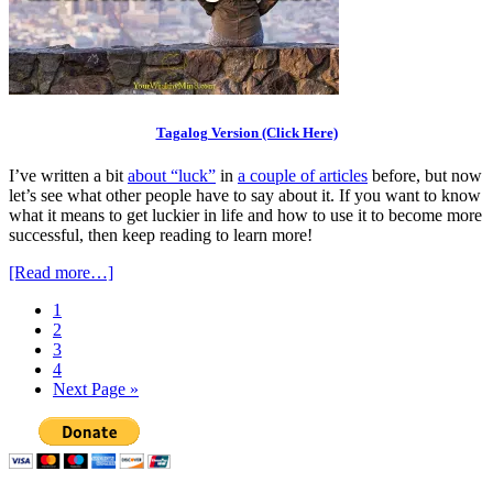
Tagalog Version (Click Here)
I’ve written a bit
about “luck”
in
a couple of articles
before, but now
let’s see what other people have to say about it. If you want to know
what it means to get luckier in life and how to use it to become more
successful, then keep reading to learn more!
[Read more…]
1
2
3
4
Next Page »