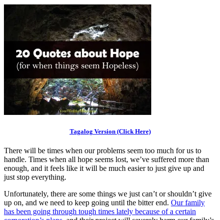
Tagalog Version (Click Here)
There will be times when our problems seem too much for us to
handle. Times when all hope seems lost, we’ve suffered more than
enough, and it feels like it will be much easier to just give up and
just stop everything.
Unfortunately, there are some things we just can’t or shouldn’t give
up on, and we need to keep going until the bitter end.
Our family
has been going through tough times lately because of a certain