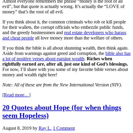
Almost everyone remembers the phrase “money is the root of all
evil”, but that quote is actually wrong. It’s actually the “LOVE of
money” that’s the root of all evil.
If you think about it, the common criminals who rob or kill people
for their wallets, the corrupt officials who embezzle public funds,
and the greedy businessmen and
real estate developers who harass
and cheat people
all love money more than the welfare of others.
If you think the bible is all about shunning wealth, then think again.
Aside from warnings against greed and corruption, the
bible also has
a lot of positive verses about earning wealth
.
Riches when
rightfully earned are, after all, just one kind of God’s blessings.
For now, I’ll share with you some of my favorite bible verses about
money and wealth right here!
Note: All of these are from the New International Version (NIV).
[Read more…]
20 Quotes about Hope (for when things
seem Hopeless)
August 8, 2019
by
Ray L.
1 Comment