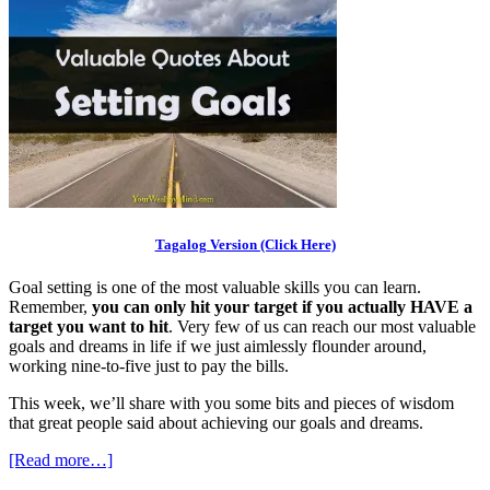
Tagalog Version (Click Here)
Goal setting is one of the most valuable skills you can learn.
Remember,
you can only hit your target if you actually HAVE a
target you want to hit
. Very few of us can reach our most valuable
goals and dreams in life if we just aimlessly flounder around,
working nine-to-five just to pay the bills.
This week, we’ll share with you some bits and pieces of wisdom
that great people said about achieving our goals and dreams.
[Read more…]