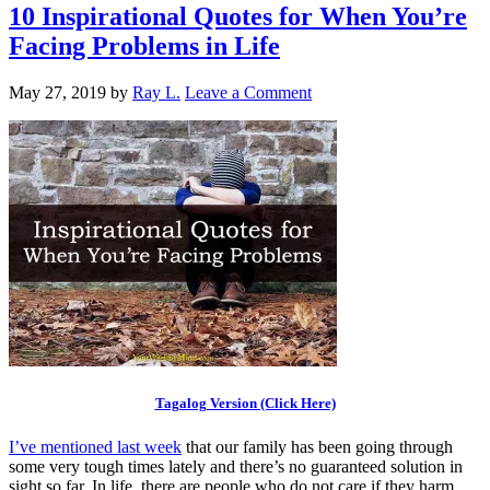
10 Inspirational Quotes for When You’re
Facing Problems in Life
May 27, 2019
by
Ray L.
Leave a Comment
Tagalog Version (Click Here)
I’ve mentioned last week
that our family has been going through
some very tough times lately and there’s no guaranteed solution in
sight so far. In life, there are people who do not care if they harm