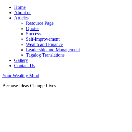
Home
About us
Articles
Resource Page
Quotes
Success
Self-Improvement
Wealth and Finance
Leadership and Management
Tagalog Translations
Gallery
Contact Us
Your Wealthy Mind
Because Ideas Change Lives