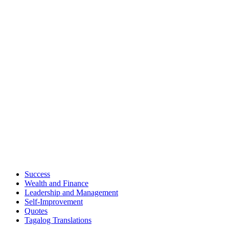
Success
Wealth and Finance
Leadership and Management
Self-Improvement
Quotes
Tagalog Translations