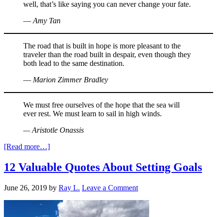
well, that’s like saying you can never change your fate.
― Amy Tan
The road that is built in hope is more pleasant to the
traveler than the road built in despair, even though they
both lead to the same destination.
― Marion Zimmer Bradley
We must free ourselves of the hope that the sea will
ever rest. We must learn to sail in high winds.
— Aristotle Onassis
[Read more…]
12 Valuable Quotes About Setting Goals
June 26, 2019
by
Ray L.
Leave a Comment