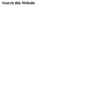
Search this Website