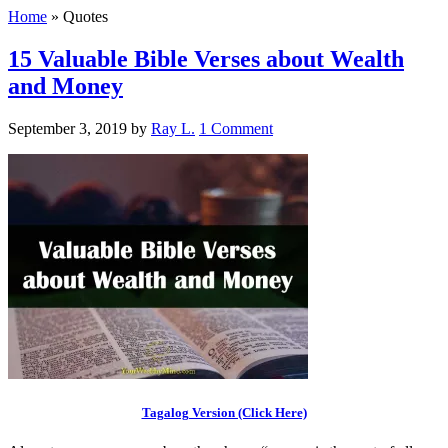
Home
»
Quotes
15 Valuable Bible Verses about Wealth
and Money
September 3, 2019
by
Ray L.
1 Comment
Tagalog Version (Click Here)