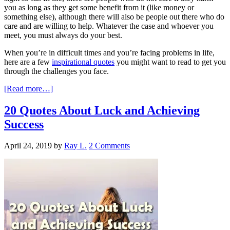
you as long as they get some benefit from it (like money or
something else), although there will also be people out there who do
care and are willing to help. Whatever the case and whoever you
meet, you must always do your best.
When you’re in difficult times and you’re facing problems in life,
here are a few
inspirational quotes
you might want to read to get you
through the challenges you face.
[Read more…]
20 Quotes About Luck and Achieving
Success
April 24, 2019
by
Ray L.
2 Comments