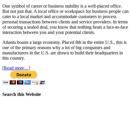
One symbol of career or business stability is a well-placed office.
But not just that. A local office or workspace for business people can
cater to a local market and accommodate customers to process
personal transactions between clients and service providers. In terms
of securing a sealed deal, you know that nothing beats a face-to-face
interaction between you and your potential clients.
Atlanta boasts a large economy. Placed 8th in the entire U.S., this is
one of the primary reasons why a lot of big companies and
manufacturers in the U.S. are drawn to build their headquarters in
this country.
[Read more…]
Search this Website