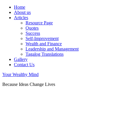
Home
About us
Articles
Resource Page
Quotes
Success
Self-Improvement
Wealth and Finance
Leadership and Management
Tagalog Translations
Gallery
Contact Us
Your Wealthy Mind
Because Ideas Change Lives