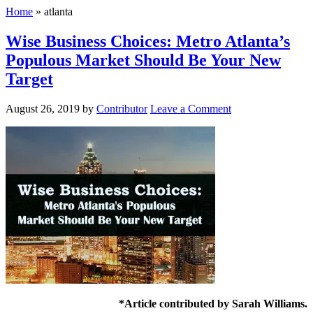
Home
»
atlanta
Wise Business Choices: Metro Atlanta’s
Populous Market Should Be Your New
Target
August 26, 2019
by
Contributor
Leave a Comment
*Article contributed by Sarah Williams.