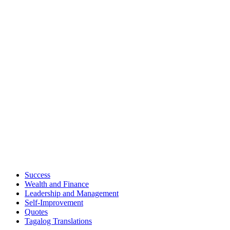
Success
Wealth and Finance
Leadership and Management
Self-Improvement
Quotes
Tagalog Translations