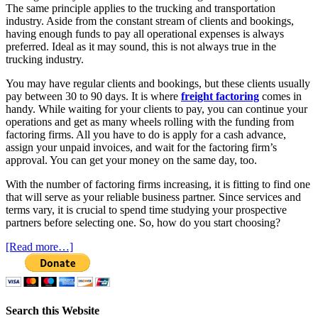
The same principle applies to the trucking and transportation
industry. Aside from the constant stream of clients and bookings,
having enough funds to pay all operational expenses is always
preferred. Ideal as it may sound, this is not always true in the
trucking industry.
You may have regular clients and bookings, but these clients usually
pay between 30 to 90 days. It is where
freight factoring
comes in
handy. While waiting for your clients to pay, you can continue your
operations and get as many wheels rolling with the funding from
factoring firms. All you have to do is apply for a cash advance,
assign your unpaid invoices, and wait for the factoring firm’s
approval. You can get your money on the same day, too.
With the number of factoring firms increasing, it is fitting to find one
that will serve as your reliable business partner. Since services and
terms vary, it is crucial to spend time studying your prospective
partners before selecting one. So, how do you start choosing?
[Read more…]
Search this Website