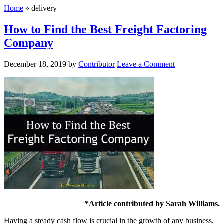
Home
»
delivery
How to Find the Best Freight Factoring
Company
December 18, 2019
by
Contributor
Leave a Comment
*Article contributed by Sarah Williams.
Having a steady cash flow is crucial in the growth of any business.