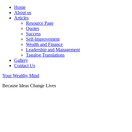
Home
About us
Articles
Resource Page
Quotes
Success
Self-Improvement
Wealth and Finance
Leadership and Management
Tagalog Translations
Gallery
Contact Us
Your Wealthy Mind
Because Ideas Change Lives