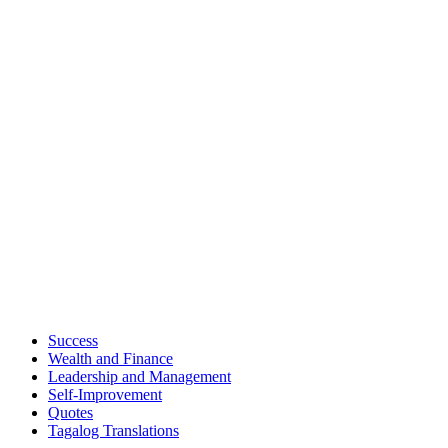
Success
Wealth and Finance
Leadership and Management
Self-Improvement
Quotes
Tagalog Translations