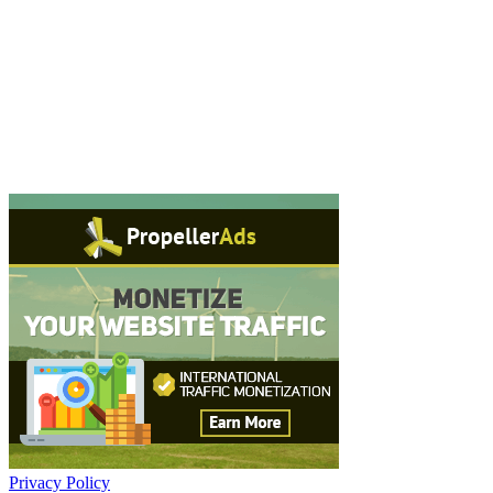
Privacy Policy