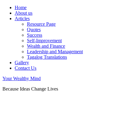
Home
About us
Articles
Resource Page
Quotes
Success
Self-Improvement
Wealth and Finance
Leadership and Management
Tagalog Translations
Gallery
Contact Us
Your Wealthy Mind
Because Ideas Change Lives