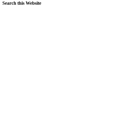
Search this Website