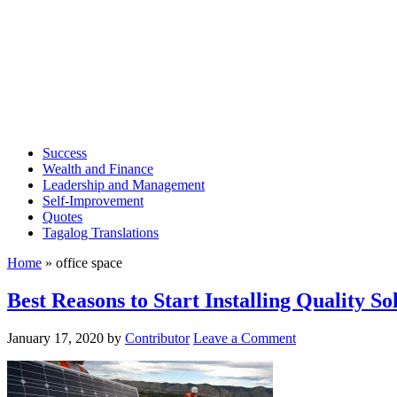
Success
Wealth and Finance
Leadership and Management
Self-Improvement
Quotes
Tagalog Translations
Home
»
office space
Best Reasons to Start Installing Quality S
January 17, 2020
by
Contributor
Leave a Comment