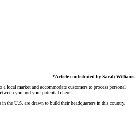
*Article contributed by Sarah Williams.
er to a local market and accommodate customers to process personal
between you and your potential clients.
in the U.S. are drawn to build their headquarters in this country.