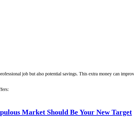
professional job but also potential savings. This extra money can impro
fers:
Populous Market Should Be Your New Target