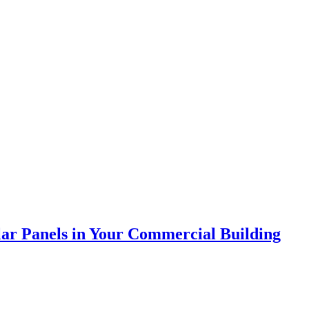
olar Panels in Your Commercial Building