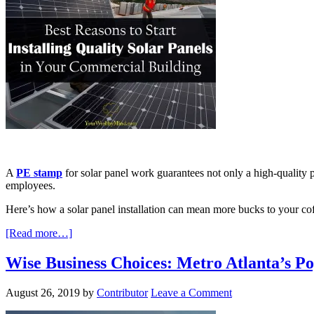
A
PE stamp
for solar panel work guarantees not only a high-quality 
employees.
Here’s how a solar panel installation can mean more bucks to your cof
[Read more…]
Wise Business Choices: Metro Atlanta’s 
August 26, 2019
by
Contributor
Leave a Comment