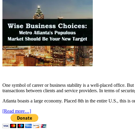
One symbol of career or business stability is a well-placed office. Bu
transactions between clients and service providers. In terms of securin
Atlanta boasts a large economy. Placed 8th in the entire U.S., this is 
[Read more…]