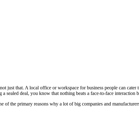
t not just that. A local office or workspace for business people can cat
g a sealed deal, you know that nothing beats a face-to-face interaction 
one of the primary reasons why a lot of big companies and manufacturers 