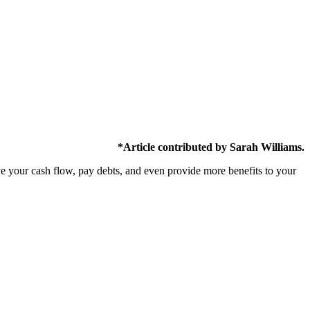
*Article contributed by Sarah Williams.
ve your cash flow, pay debts, and even provide more benefits to your