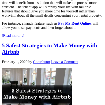
time will benefit from a solution that will make the process more
efficient. The tenant app will simplify your life with multiple
features that should give you more time for yourself rather than
worrying about all the small details concerning your rental property.
For instance, a handy feature, such as
Pay My Rent Online
, will
allow you to set payments and then forget about it.
[Read more…]
5 Safest Strategies to Make Money with
Airbnb
February 1, 2020
by
Contributor
Leave a Comment