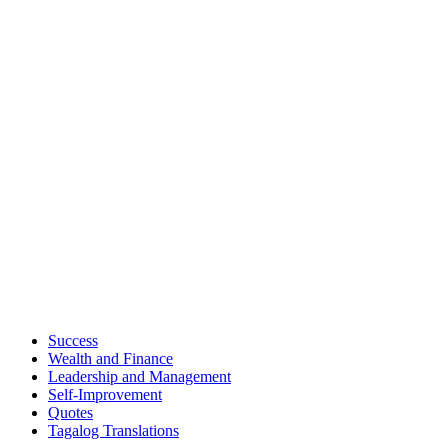
Success
Wealth and Finance
Leadership and Management
Self-Improvement
Quotes
Tagalog Translations