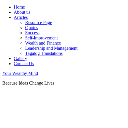
Home
About us
Articles
Resource Page
Quotes
Success
Self-Improvement
Wealth and Finance
Leadership and Management
Tagalog Translations
Gallery
Contact Us
Your Wealthy Mind
Because Ideas Change Lives