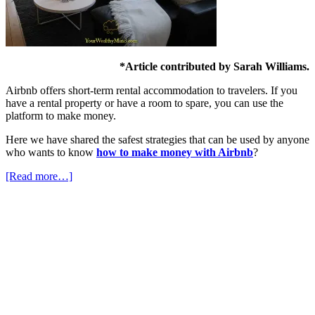
*Article contributed by Sarah Williams.
Airbnb offers short-term rental accommodation to travelers. If you
have a rental property or have a room to spare, you can use the
platform to make money.
Here we have shared the safest strategies that can be used by anyone
who wants to know
how to make money with Airbnb
?
[Read more…]