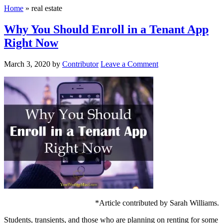
Home
»
real estate
Why You Should Enroll in a Tenant App
Right Now
March 3, 2020
by
Contributor
Leave a Comment
*Article contributed by Sarah Williams.
Students, transients, and those who are planning on renting for some