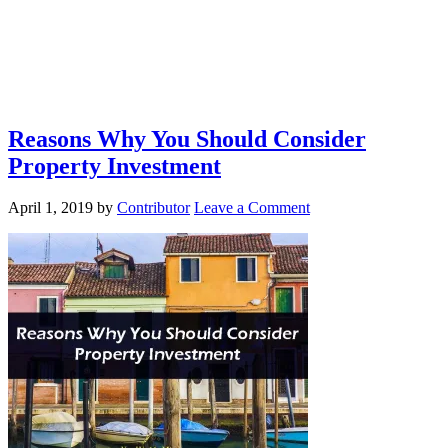
Reasons Why You Should Consider
Property Investment
April 1, 2019
by
Contributor
Leave a Comment