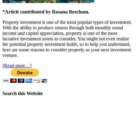
*Article contributed by Rosana Beechum.
Property investment is one of the most popular types of investment.
With the ability to produce returns through both monthly rental
income and capital appreciation, property is one of the most
lucrative investment assets to consider. You might not even realize
the potential property investment holds, so to help you understand,
here are some reasons to consider property as your next investment
venture.
[Read more…]
Search this Website