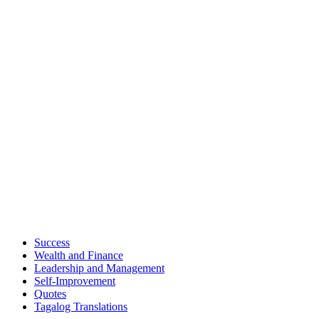
Success
Wealth and Finance
Leadership and Management
Self-Improvement
Quotes
Tagalog Translations