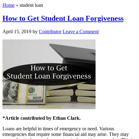
Home
»
student loan
How to Get Student Loan Forgiveness
April 15, 2019
by
Contributor
Leave a Comment
*Article contributed by Ethan Clark.
Loans are helpful in times of emergency or need. Various
emergencies that require some financial aid may arise. They may