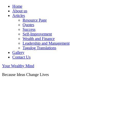
Home
About us
Articles
Resource Page
Quotes
Success
Self-Improvement
Wealth and Finance
Leadership and Management
Tagalog Translations
Gallery
Contact Us
Your Wealthy Mind
Because Ideas Change Lives