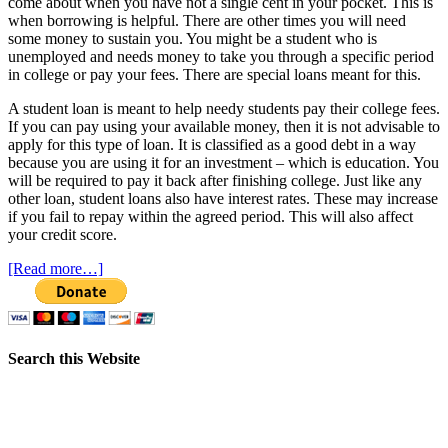
come about when you have not a single cent in your pocket. This is
when borrowing is helpful. There are other times you will need
some money to sustain you. You might be a student who is
unemployed and needs money to take you through a specific period
in college or pay your fees. There are special loans meant for this.
A student loan is meant to help needy students pay their college fees.
If you can pay using your available money, then it is not advisable to
apply for this type of loan. It is classified as a good debt in a way
because you are using it for an investment – which is education. You
will be required to pay it back after finishing college. Just like any
other loan, student loans also have interest rates. These may increase
if you fail to repay within the agreed period. This will also affect
your credit score.
[Read more…]
Search this Website