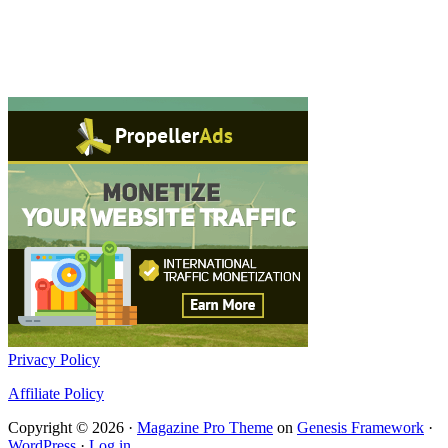
Privacy Policy
Affiliate Policy
Copyright © 2026 ·
Magazine Pro Theme
on
Genesis Framework
·
WordPress
·
Log in