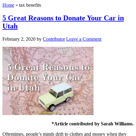
Home
»
tax benefits
5 Great Reasons to Donate Your Car in
Utah
February 2, 2020
by
Contributor
Leave a Comment
*Article contributed by Sarah Williams.
Oftentimes, people’s minds drift to clothes and money when they