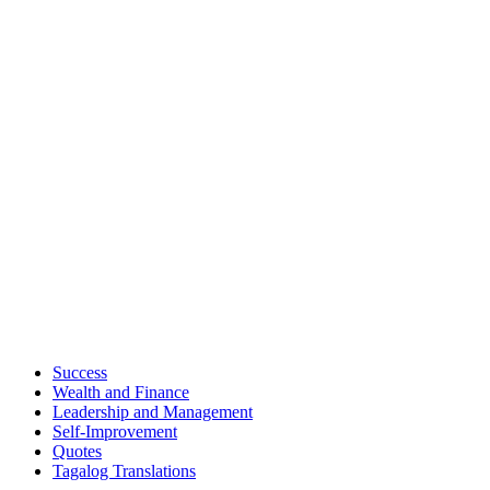
Success
Wealth and Finance
Leadership and Management
Self-Improvement
Quotes
Tagalog Translations