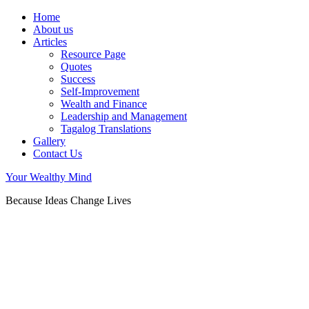
Home
About us
Articles
Resource Page
Quotes
Success
Self-Improvement
Wealth and Finance
Leadership and Management
Tagalog Translations
Gallery
Contact Us
Your Wealthy Mind
Because Ideas Change Lives