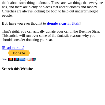
think about something to donate. Those are two things that everyone
has, and there are plenty of places that accept clothes and money.
Churches are always looking for both to help out underprivileged
people.
But, have you ever thought to
donate a car in Utah
?
That’s right, you can actually donate your car in the Beehive State.
This article will run over some of the fantastic reasons why you
should consider donating your car.
[Read more…]
Search this Website