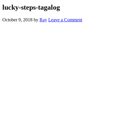
lucky-steps-tagalog
October 9, 2018
by
Ray
Leave a Comment