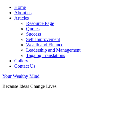
Home
About us
Articles
Resource Page
Quotes
Success
Self-Improvement
Wealth and Finance
Leadership and Management
Tagalog Translations
Gallery
Contact Us
Your Wealthy Mind
Because Ideas Change Lives