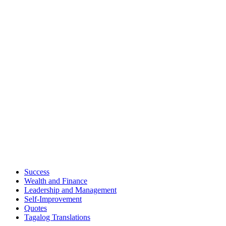
Success
Wealth and Finance
Leadership and Management
Self-Improvement
Quotes
Tagalog Translations