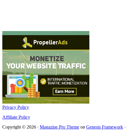
Privacy Policy
Affiliate Policy
Copyright © 2026 ·
Magazine Pro Theme
on
Genesis Framework
·