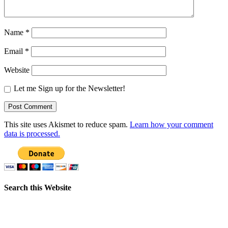
Name
*
Email
*
Website
Let me Sign up for the Newsletter!
This site uses Akismet to reduce spam.
Learn how your comment
data is processed.
Search this Website