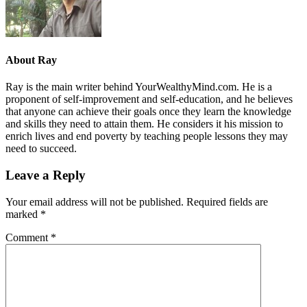
About
Ray
Ray is the main writer behind YourWealthyMind.com. He is a
proponent of self-improvement and self-education, and he believes
that anyone can achieve their goals once they learn the knowledge
and skills they need to attain them. He considers it his mission to
enrich lives and end poverty by teaching people lessons they may
need to succeed.
Leave a Reply
Your email address will not be published.
Required fields are
marked
*
Comment
*