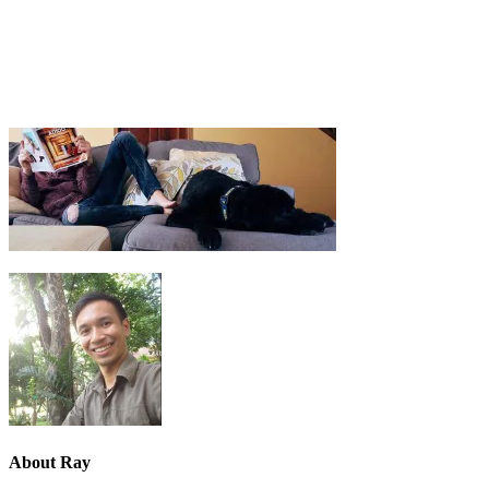
About
Ray