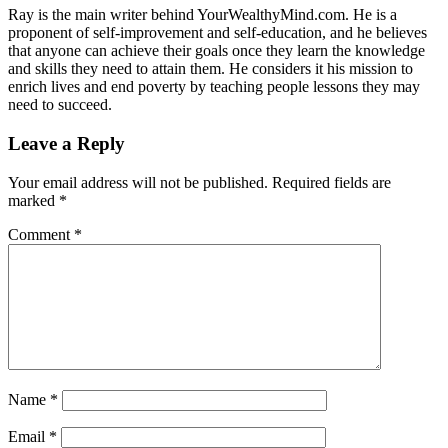
Ray is the main writer behind YourWealthyMind.com. He is a
proponent of self-improvement and self-education, and he believes
that anyone can achieve their goals once they learn the knowledge
and skills they need to attain them. He considers it his mission to
enrich lives and end poverty by teaching people lessons they may
need to succeed.
Leave a Reply
Your email address will not be published.
Required fields are
marked
*
Comment
*
Name
*
Email
*