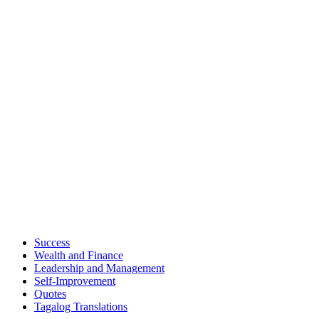
Success
Wealth and Finance
Leadership and Management
Self-Improvement
Quotes
Tagalog Translations