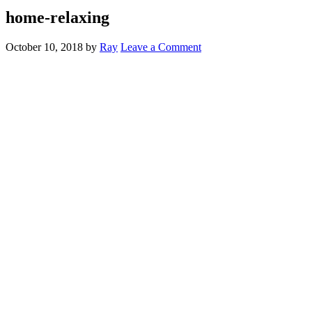
home-relaxing
October 10, 2018
by
Ray
Leave a Comment