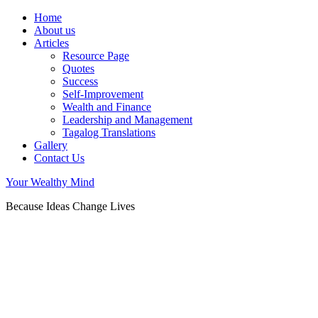
Home
About us
Articles
Resource Page
Quotes
Success
Self-Improvement
Wealth and Finance
Leadership and Management
Tagalog Translations
Gallery
Contact Us
Your Wealthy Mind
Because Ideas Change Lives