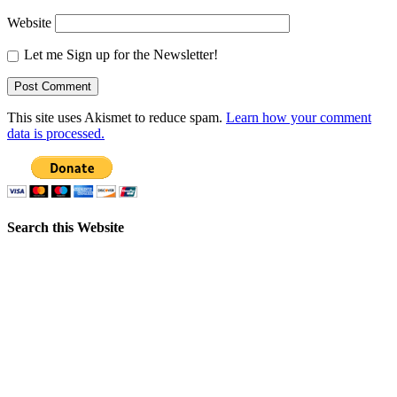
Website
Let me Sign up for the Newsletter!
This site uses Akismet to reduce spam.
Learn how your comment
data is processed.
Search this Website