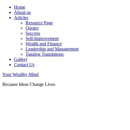
Home
About us
Articles
Resource Page
Quotes
Success
Self-Improvement
Wealth and Finance
Leadership and Management
Tagalog Translations
Gallery
Contact Us
Your Wealthy Mind
Because Ideas Change Lives