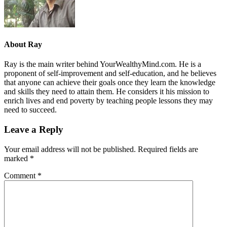
About
Ray
Ray is the main writer behind YourWealthyMind.com. He is a
proponent of self-improvement and self-education, and he believes
that anyone can achieve their goals once they learn the knowledge
and skills they need to attain them. He considers it his mission to
enrich lives and end poverty by teaching people lessons they may
need to succeed.
Leave a Reply
Your email address will not be published.
Required fields are
marked
*
Comment
*