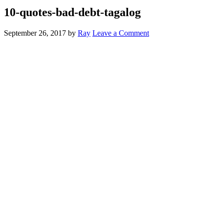
10-quotes-bad-debt-tagalog
September 26, 2017
by
Ray
Leave a Comment