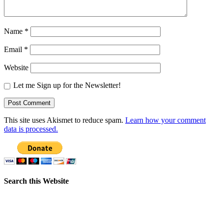
Name
*
Email
*
Website
Let me Sign up for the Newsletter!
This site uses Akismet to reduce spam.
Learn how your comment
data is processed.
Search this Website