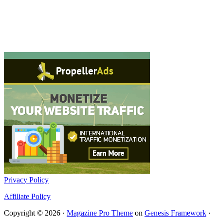
Privacy Policy
Affiliate Policy
Copyright © 2026 ·
Magazine Pro Theme
on
Genesis Framework
·