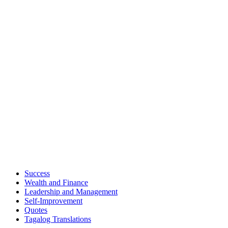
Success
Wealth and Finance
Leadership and Management
Self-Improvement
Quotes
Tagalog Translations