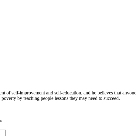
 of self-improvement and self-education, and he believes that anyone 
nd poverty by teaching people lessons they may need to succeed.
*