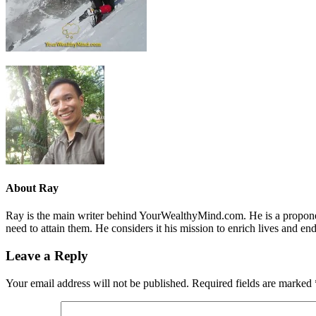
About
Ray
Ray is the main writer behind YourWealthyMind.com. He is a proponent
need to attain them. He considers it his mission to enrich lives and e
Leave a Reply
Your email address will not be published.
Required fields are marked