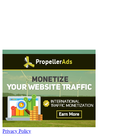
Privacy Policy