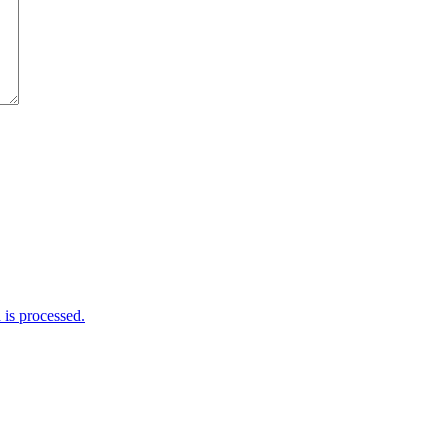
is processed.