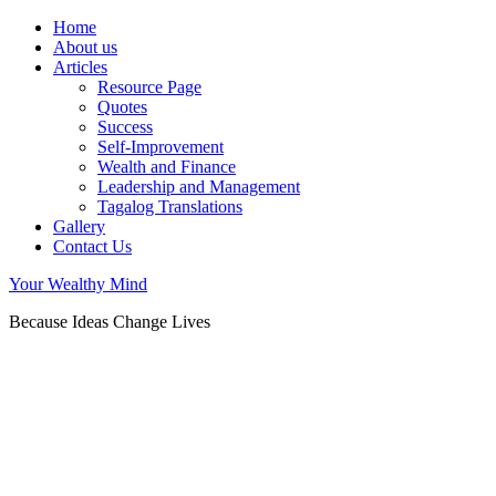
Home
About us
Articles
Resource Page
Quotes
Success
Self-Improvement
Wealth and Finance
Leadership and Management
Tagalog Translations
Gallery
Contact Us
Your Wealthy Mind
Because Ideas Change Lives