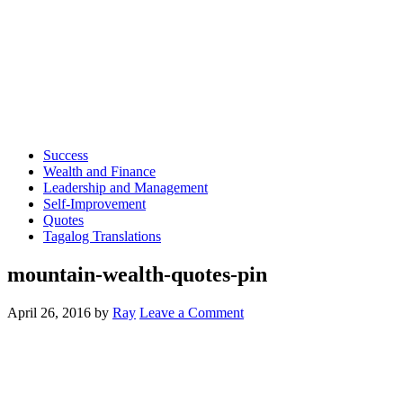
Success
Wealth and Finance
Leadership and Management
Self-Improvement
Quotes
Tagalog Translations
mountain-wealth-quotes-pin
April 26, 2016
by
Ray
Leave a Comment