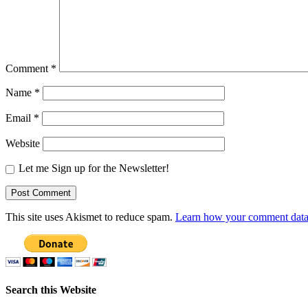
Comment
*
Name
*
Email
*
Website
Let me Sign up for the Newsletter!
This site uses Akismet to reduce spam.
Learn how your comment data 
Search this Website