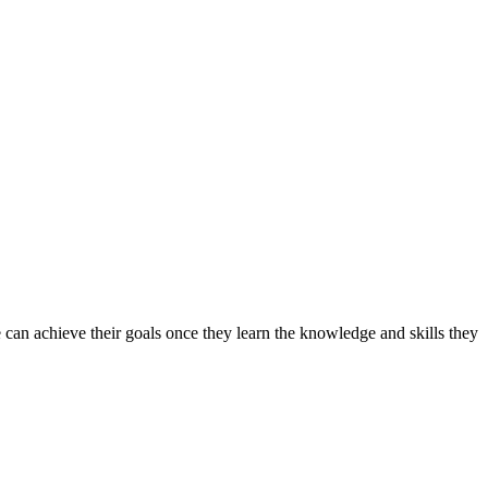
can achieve their goals once they learn the knowledge and skills they