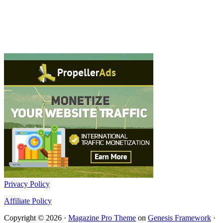
Privacy Policy
Affiliate Policy
Copyright © 2026 ·
Magazine Pro Theme
on
Genesis Framework
·