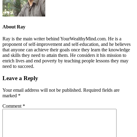
About
Ray
Ray is the main writer behind YourWealthyMind.com. He is a
proponent of self-improvement and self-education, and he believes
that anyone can achieve their goals once they learn the knowledge
and skills they need to attain them. He considers it his mission to
enrich lives and end poverty by teaching people lessons they may
need to succeed.
Leave a Reply
Your email address will not be published.
Required fields are
marked
*
Comment
*