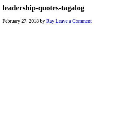
leadership-quotes-tagalog
February 27, 2018
by
Ray
Leave a Comment