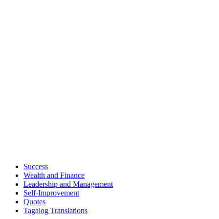
Success
Wealth and Finance
Leadership and Management
Self-Improvement
Quotes
Tagalog Translations