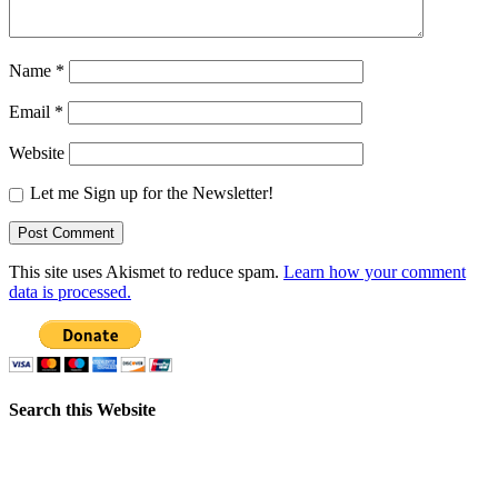
Name
*
Email
*
Website
Let me Sign up for the Newsletter!
This site uses Akismet to reduce spam.
Learn how your comment
data is processed.
Search this Website