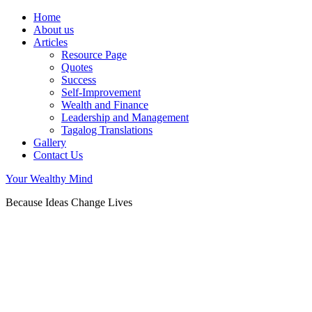
Home
About us
Articles
Resource Page
Quotes
Success
Self-Improvement
Wealth and Finance
Leadership and Management
Tagalog Translations
Gallery
Contact Us
Your Wealthy Mind
Because Ideas Change Lives