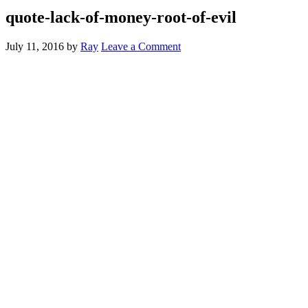
quote-lack-of-money-root-of-evil
July 11, 2016
by
Ray
Leave a Comment