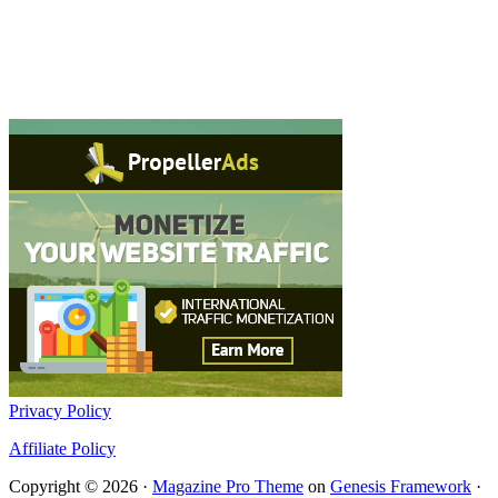
Privacy Policy
Affiliate Policy
Copyright © 2026 ·
Magazine Pro Theme
on
Genesis Framework
·