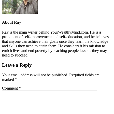
About
Ray
Ray is the main writer behind YourWealthyMind.com. He is a
proponent of self-improvement and self-education, and he believes
that anyone can achieve their goals once they learn the knowledge
and skills they need to attain them. He considers it his mission to
enrich lives and end poverty by teaching people lessons they may
need to succeed.
Leave a Reply
Your email address will not be published.
Required fields are
marked
*
Comment
*