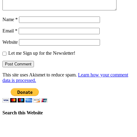
Name
*
Email
*
Website
Let me Sign up for the Newsletter!
This site uses Akismet to reduce spam.
Learn how your comment
data is processed.
Search this Website