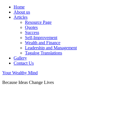
Home
About us
Articles
Resource Page
Quotes
Success
Self-Improvement
Wealth and Finance
Leadership and Management
Tagalog Translations
Gallery
Contact Us
Your Wealthy Mind
Because Ideas Change Lives