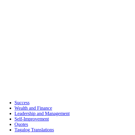
Success
Wealth and Finance
Leadership and Management
Self-Improvement
Quotes
Tagalog Translations