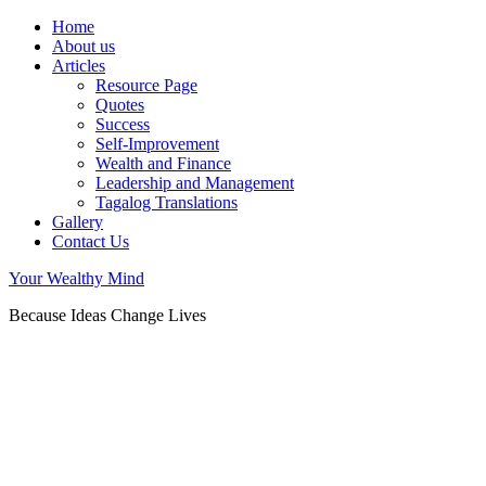
Home
About us
Articles
Resource Page
Quotes
Success
Self-Improvement
Wealth and Finance
Leadership and Management
Tagalog Translations
Gallery
Contact Us
Your Wealthy Mind
Because Ideas Change Lives