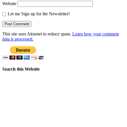
Website
Let me Sign up for the Newsletter!
This site uses Akismet to reduce spam.
Learn how your comment
data is processed.
Search this Website