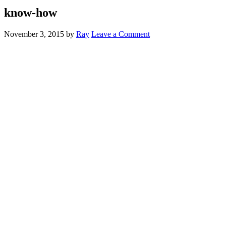
know-how
November 3, 2015
by
Ray
Leave a Comment