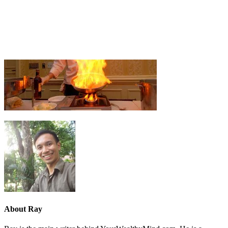
About
Ray