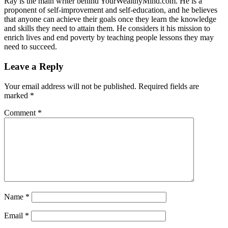
Ray is the main writer behind YourWealthyMind.com. He is a
proponent of self-improvement and self-education, and he believes
that anyone can achieve their goals once they learn the knowledge
and skills they need to attain them. He considers it his mission to
enrich lives and end poverty by teaching people lessons they may
need to succeed.
Leave a Reply
Your email address will not be published.
Required fields are
marked
*
Comment
*
Name
*
Email
*