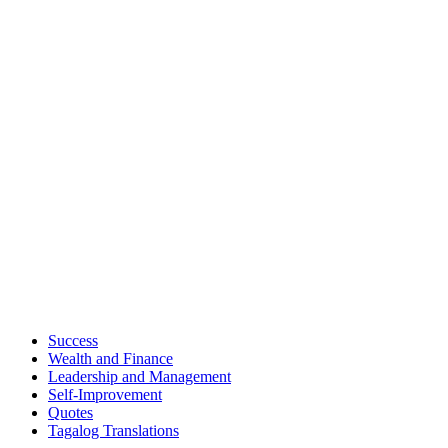
Success
Wealth and Finance
Leadership and Management
Self-Improvement
Quotes
Tagalog Translations