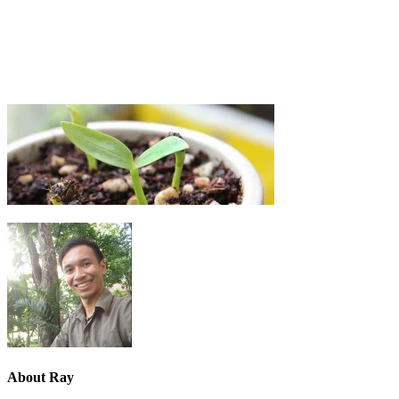
About
Ray