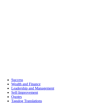
Success
Wealth and Finance
Leadership and Management
Self-Improvement
Quotes
Tagalog Translations