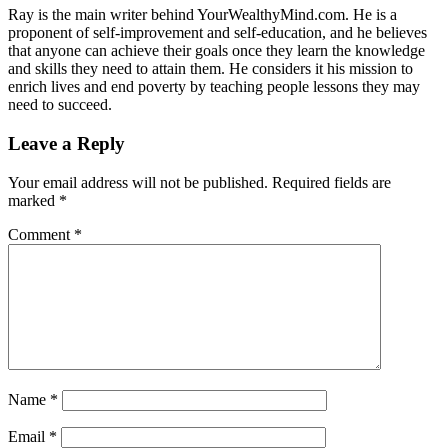
Ray is the main writer behind YourWealthyMind.com. He is a
proponent of self-improvement and self-education, and he believes
that anyone can achieve their goals once they learn the knowledge
and skills they need to attain them. He considers it his mission to
enrich lives and end poverty by teaching people lessons they may
need to succeed.
Leave a Reply
Your email address will not be published.
Required fields are
marked
*
Comment
*
Name
*
Email
*