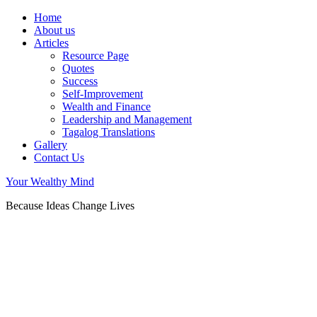
Home
About us
Articles
Resource Page
Quotes
Success
Self-Improvement
Wealth and Finance
Leadership and Management
Tagalog Translations
Gallery
Contact Us
Your Wealthy Mind
Because Ideas Change Lives