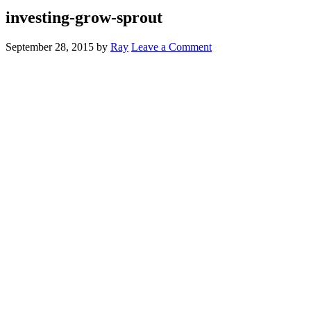
investing-grow-sprout
September 28, 2015
by
Ray
Leave a Comment