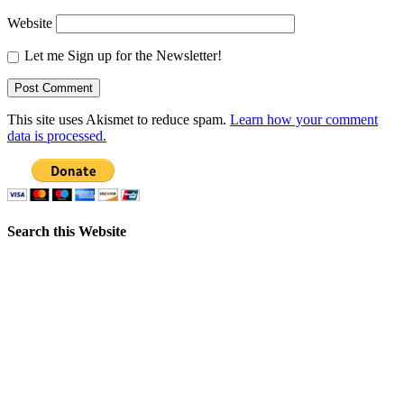
Website
Let me Sign up for the Newsletter!
This site uses Akismet to reduce spam.
Learn how your comment
data is processed.
Search this Website