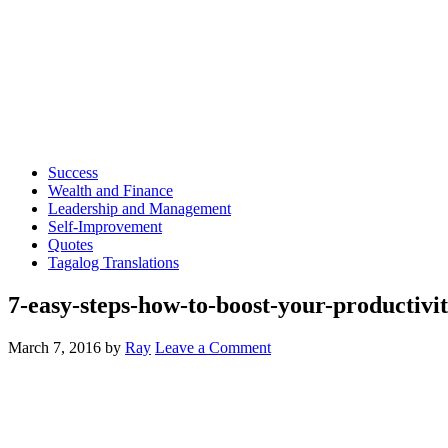
Success
Wealth and Finance
Leadership and Management
Self-Improvement
Quotes
Tagalog Translations
7-easy-steps-how-to-boost-your-productivi
March 7, 2016
by
Ray
Leave a Comment