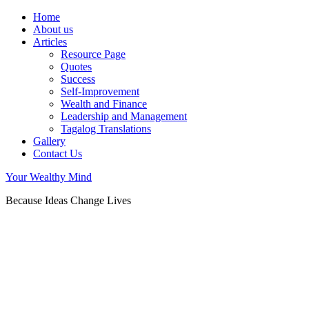
Home
About us
Articles
Resource Page
Quotes
Success
Self-Improvement
Wealth and Finance
Leadership and Management
Tagalog Translations
Gallery
Contact Us
Your Wealthy Mind
Because Ideas Change Lives