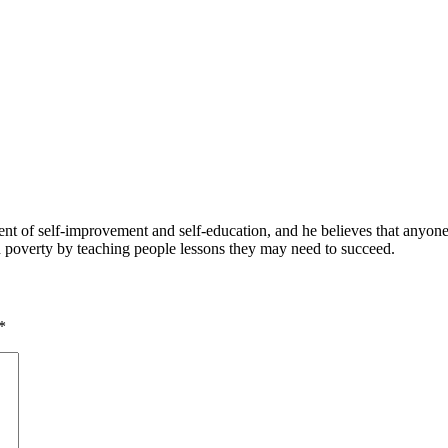
 of self-improvement and self-education, and he believes that anyone 
nd poverty by teaching people lessons they may need to succeed.
*