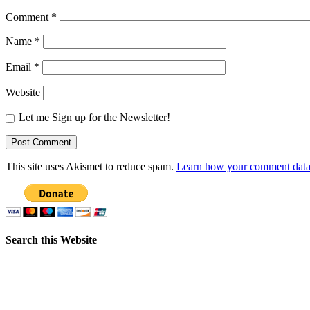
Comment
*
Name
*
Email
*
Website
Let me Sign up for the Newsletter!
This site uses Akismet to reduce spam.
Learn how your comment data 
Search this Website