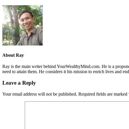
About
Ray
Ray is the main writer behind YourWealthyMind.com. He is a proponent
need to attain them. He considers it his mission to enrich lives and e
Leave a Reply
Your email address will not be published.
Required fields are marked