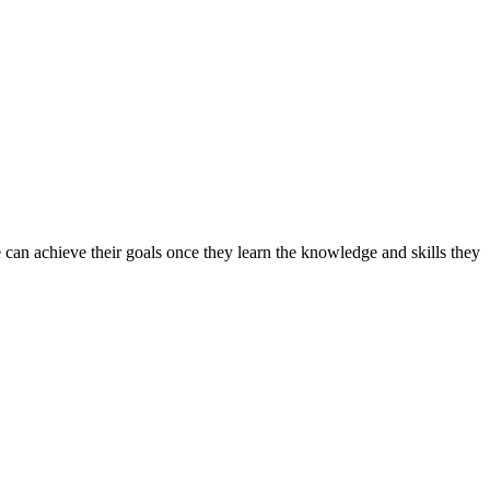
can achieve their goals once they learn the knowledge and skills they