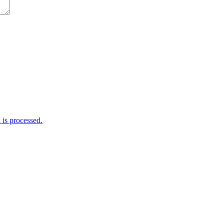
is processed.