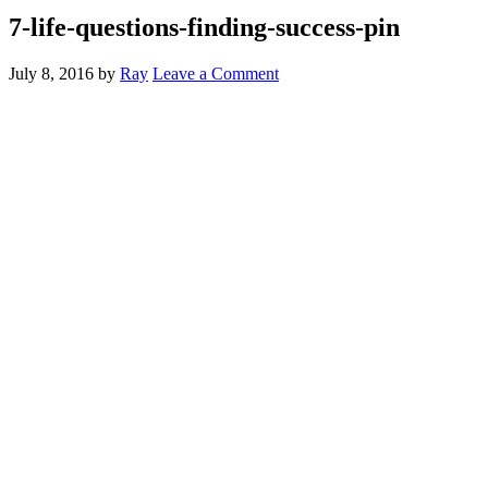
7-life-questions-finding-success-pin
July 8, 2016
by
Ray
Leave a Comment