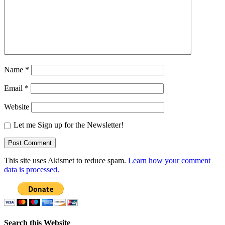
Name
*
Email
*
Website
Let me Sign up for the Newsletter!
This site uses Akismet to reduce spam.
Learn how your comment
data is processed.
Search this Website