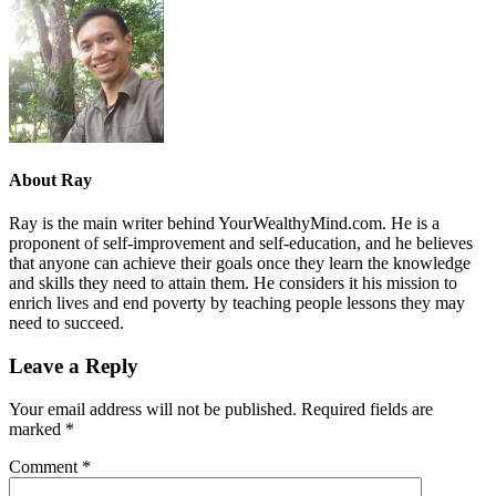
About
Ray
Ray is the main writer behind YourWealthyMind.com. He is a
proponent of self-improvement and self-education, and he believes
that anyone can achieve their goals once they learn the knowledge
and skills they need to attain them. He considers it his mission to
enrich lives and end poverty by teaching people lessons they may
need to succeed.
Leave a Reply
Your email address will not be published.
Required fields are
marked
*
Comment
*