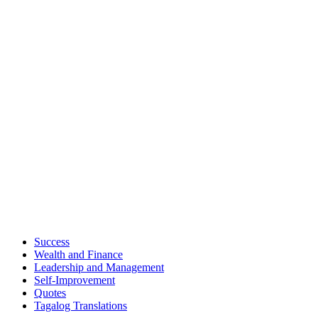
Success
Wealth and Finance
Leadership and Management
Self-Improvement
Quotes
Tagalog Translations