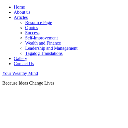
Home
About us
Articles
Resource Page
Quotes
Success
Self-Improvement
Wealth and Finance
Leadership and Management
Tagalog Translations
Gallery
Contact Us
Your Wealthy Mind
Because Ideas Change Lives