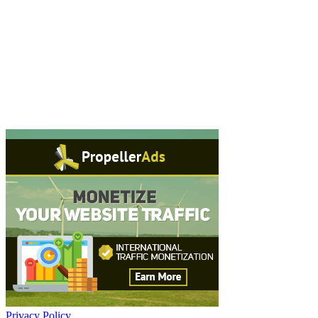
Privacy Policy