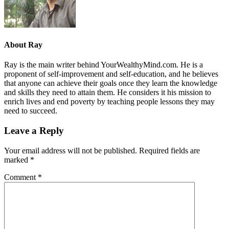
About
Ray
Ray is the main writer behind YourWealthyMind.com. He is a
proponent of self-improvement and self-education, and he believes
that anyone can achieve their goals once they learn the knowledge
and skills they need to attain them. He considers it his mission to
enrich lives and end poverty by teaching people lessons they may
need to succeed.
Leave a Reply
Your email address will not be published.
Required fields are
marked
*
Comment
*