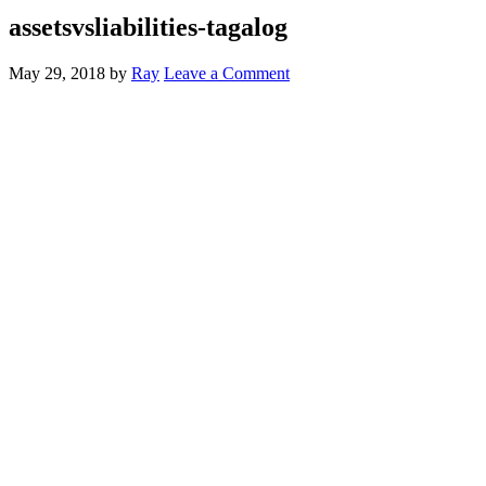
assetsvsliabilities-tagalog
May 29, 2018
by
Ray
Leave a Comment