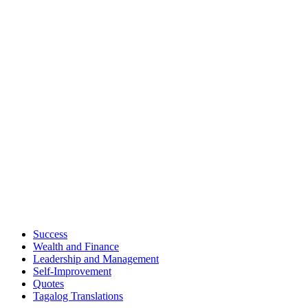
Success
Wealth and Finance
Leadership and Management
Self-Improvement
Quotes
Tagalog Translations