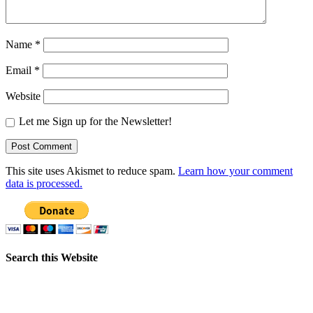
Name
*
Email
*
Website
Let me Sign up for the Newsletter!
This site uses Akismet to reduce spam.
Learn how your comment
data is processed.
Search this Website