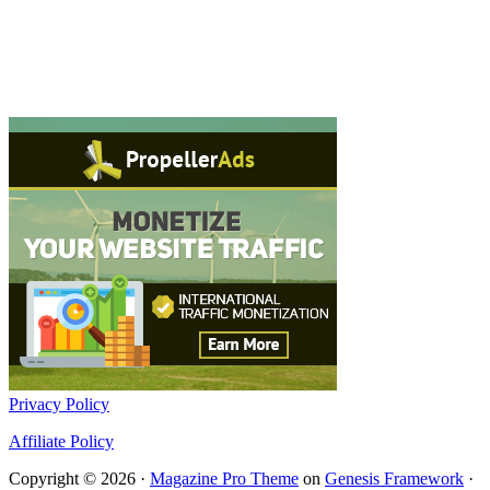
Privacy Policy
Affiliate Policy
Copyright © 2026 ·
Magazine Pro Theme
on
Genesis Framework
·