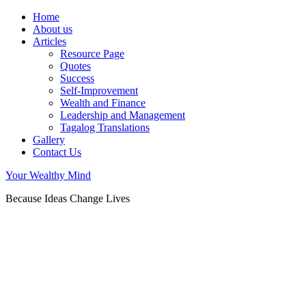
Home
About us
Articles
Resource Page
Quotes
Success
Self-Improvement
Wealth and Finance
Leadership and Management
Tagalog Translations
Gallery
Contact Us
Your Wealthy Mind
Because Ideas Change Lives