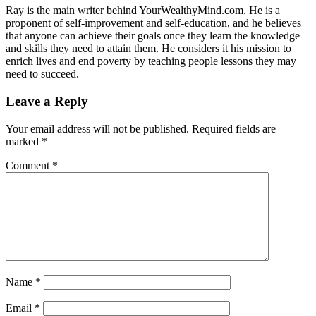
Ray is the main writer behind YourWealthyMind.com. He is a
proponent of self-improvement and self-education, and he believes
that anyone can achieve their goals once they learn the knowledge
and skills they need to attain them. He considers it his mission to
enrich lives and end poverty by teaching people lessons they may
need to succeed.
Leave a Reply
Your email address will not be published.
Required fields are
marked
*
Comment
*
Name
*
Email
*