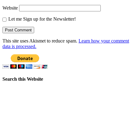
Website
Let me Sign up for the Newsletter!
This site uses Akismet to reduce spam.
Learn how your comment
data is processed.
Search this Website