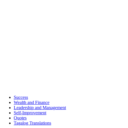
Success
Wealth and Finance
Leadership and Management
Self-Improvement
Quotes
Tagalog Translations