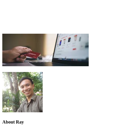
About
Ray