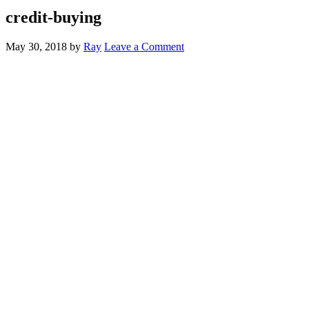
credit-buying
May 30, 2018
by
Ray
Leave a Comment