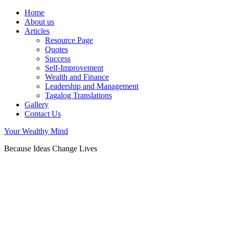
Home
About us
Articles
Resource Page
Quotes
Success
Self-Improvement
Wealth and Finance
Leadership and Management
Tagalog Translations
Gallery
Contact Us
Your Wealthy Mind
Because Ideas Change Lives