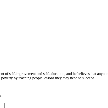
 of self-improvement and self-education, and he believes that anyone 
nd poverty by teaching people lessons they may need to succeed.
*