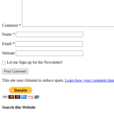
Comment
*
Name
*
Email
*
Website
Let me Sign up for the Newsletter!
This site uses Akismet to reduce spam.
Learn how your comment data 
Search this Website