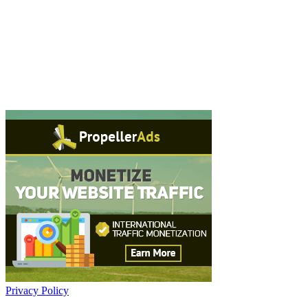
Privacy Policy