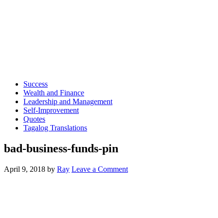
Success
Wealth and Finance
Leadership and Management
Self-Improvement
Quotes
Tagalog Translations
bad-business-funds-pin
April 9, 2018
by
Ray
Leave a Comment