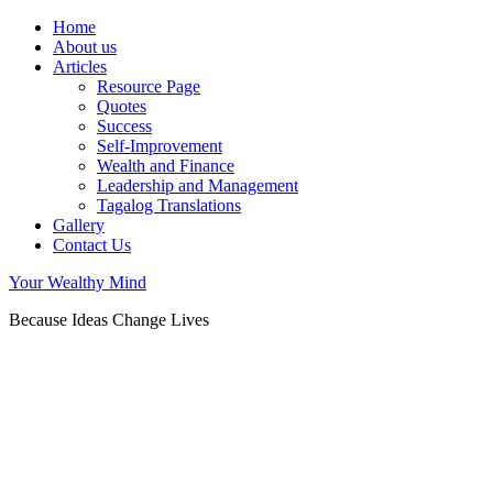
Home
About us
Articles
Resource Page
Quotes
Success
Self-Improvement
Wealth and Finance
Leadership and Management
Tagalog Translations
Gallery
Contact Us
Your Wealthy Mind
Because Ideas Change Lives