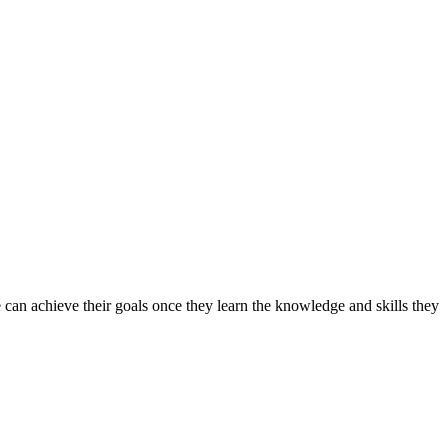
can achieve their goals once they learn the knowledge and skills they