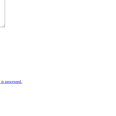
is processed.