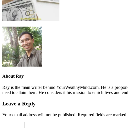
About
Ray
Ray is the main writer behind YourWealthyMind.com. He is a proponent
need to attain them. He considers it his mission to enrich lives and e
Leave a Reply
Your email address will not be published.
Required fields are marked