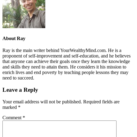
About
Ray
Ray is the main writer behind YourWealthyMind.com. He is a
proponent of self-improvement and self-education, and he believes
that anyone can achieve their goals once they learn the knowledge
and skills they need to attain them. He considers it his mission to
enrich lives and end poverty by teaching people lessons they may
need to succeed.
Leave a Reply
Your email address will not be published.
Required fields are
marked
*
Comment
*