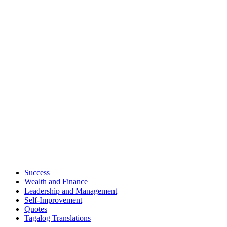
Success
Wealth and Finance
Leadership and Management
Self-Improvement
Quotes
Tagalog Translations