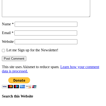
Name
*
Email
*
Website
Let me Sign up for the Newsletter!
This site uses Akismet to reduce spam.
Learn how your comment
data is processed.
Search this Website