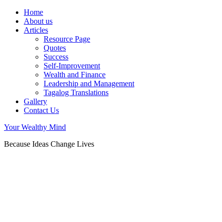
Home
About us
Articles
Resource Page
Quotes
Success
Self-Improvement
Wealth and Finance
Leadership and Management
Tagalog Translations
Gallery
Contact Us
Your Wealthy Mind
Because Ideas Change Lives