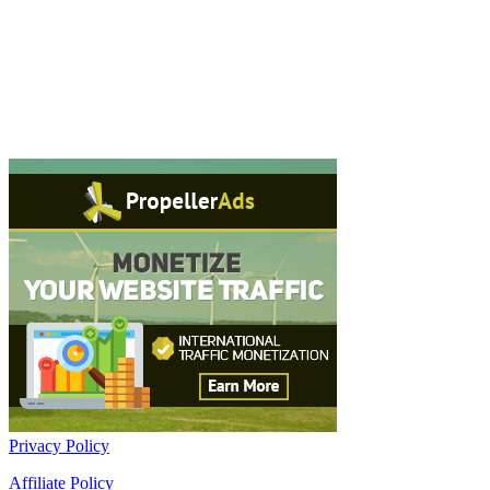
Privacy Policy
Affiliate Policy