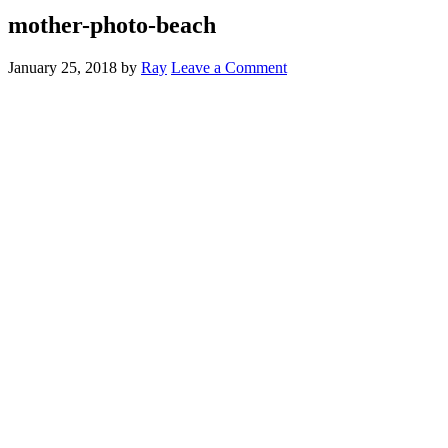
mother-photo-beach
January 25, 2018
by
Ray
Leave a Comment