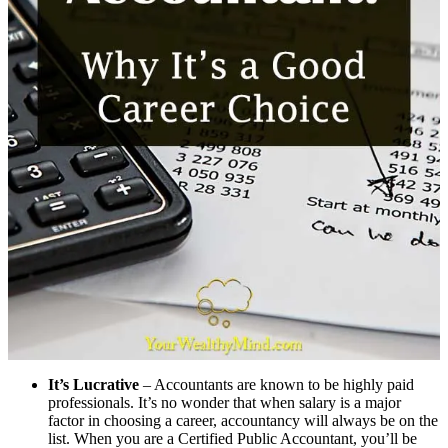
It’s Lucrative
– Accountants are known to be highly paid
professionals. It’s no wonder that when salary is a major
factor in choosing a career, accountancy will always be on the
list. When you are a Certified Public Accountant, you’ll be