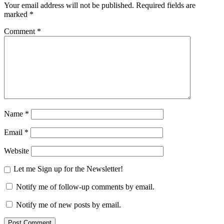
Your email address will not be published.
Required fields are
marked
*
Comment
*
Name
*
Email
*
Website
Let me Sign up for the Newsletter!
Notify me of follow-up comments by email.
Notify me of new posts by email.