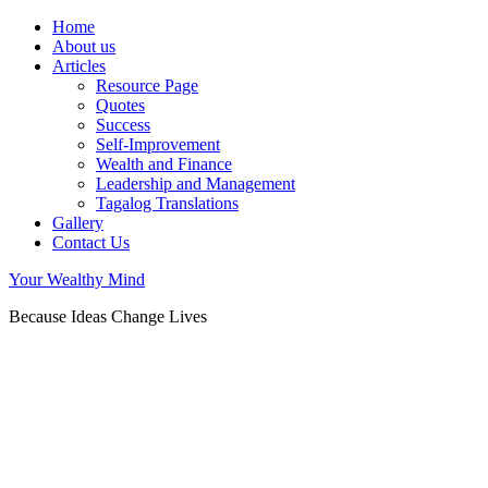
Home
About us
Articles
Resource Page
Quotes
Success
Self-Improvement
Wealth and Finance
Leadership and Management
Tagalog Translations
Gallery
Contact Us
Your Wealthy Mind
Because Ideas Change Lives