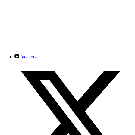
Facebook