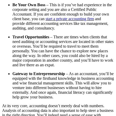
Be Your Own Boss
– This is if you’ve had experience in the
corporate setting and you are also a Certified Public
Accountant. If you are confident enough to build your own
client base, you can
start a private accounting firm
and
provide different accounting services like tax management,
auditing, and consultancy.
Travel Opportunities
– There are times when clients that
need auditing or accounting services are located in other states
or overseas. You’ll be required to travel to meet them
personally. You can have the chance to explore new places
along the way. In other cases, you could also be hired by a
major corporation in another country, and you’ll have to work
and live there as an expat.
Gateway to Entrepreneurship
– As an accountant, you’ll be
equipped with the firsthand knowledge in business accounting
and wise financial management skills. This will allow you to
venture into different businesses without having to hire
externally. And once again, financial literacy can significantly
help grow your business.
At its very core, accounting doesn’t merely deal with numbers.
Analysis of accounting data is also important to help steer a business
in the right direction. You’ll indeed need a sense of ease with