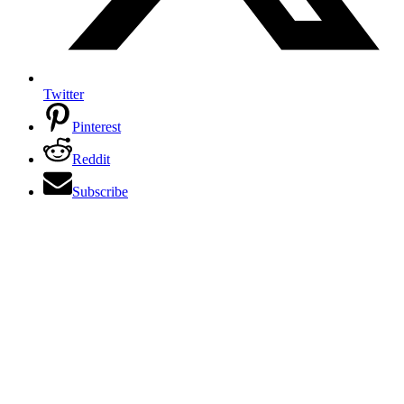
Twitter
Pinterest
Reddit
Subscribe