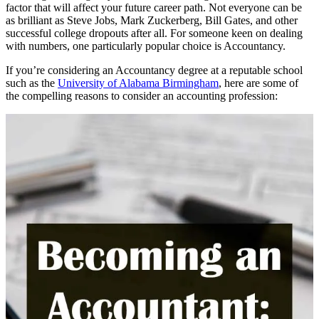
factor that will affect your future career path. Not everyone can be
as brilliant as Steve Jobs, Mark Zuckerberg, Bill Gates, and other
successful college dropouts after all. For someone keen on dealing
with numbers, one particularly popular choice is Accountancy.
If you’re considering an Accountancy degree at a reputable school
such as the
University of Alabama Birmingham
, here are some of
the compelling reasons to consider an accounting profession: