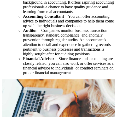
background in accounting. It offers aspiring accounting
professionals a chance to have quality guidance and
learning from real accountants.
Accounting Consultant
– You can offer accounting
advice to individuals and companies to help them come
up with the right business decisions.
Auditor
– Companies monitor business transaction
transparency, standard compliance, and anomaly
prevention through regular audits. An accountant’s
attention to detail and experience in gathering records
pertinent to business processes and transactions is
highly sought after for auditing positions.
Financial Advisor
– Since finance and accounting are
closely related, you can also work or offer services as a
financial advisor to individuals, or conduct seminars on
proper financial management.