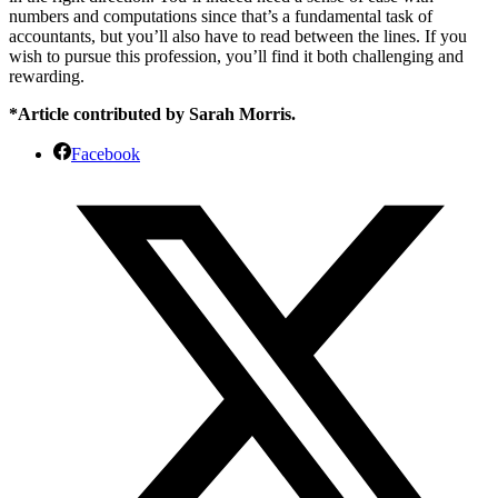
numbers and computations since that’s a fundamental task of
accountants, but you’ll also have to read between the lines. If you
wish to pursue this profession, you’ll find it both challenging and
rewarding.
*Article contributed by Sarah Morris.
Facebook