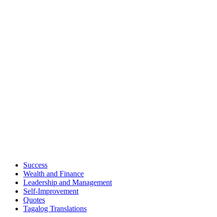
Success
Wealth and Finance
Leadership and Management
Self-Improvement
Quotes
Tagalog Translations