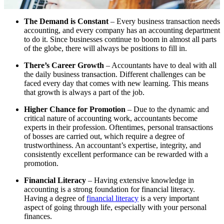
The Demand is Constant
– Every business transaction needs
accounting, and every company has an accounting department
to do it. Since businesses continue to boom in almost all parts
of the globe, there will always be positions to fill in.
There’s Career Growth
– Accountants have to deal with all
the daily business transaction. Different challenges can be
faced every day that comes with new learning. This means
that growth is always a part of the job.
Higher Chance for Promotion
– Due to the dynamic and
critical nature of accounting work, accountants become
experts in their profession. Oftentimes, personal transactions
of bosses are carried out, which require a degree of
trustworthiness. An accountant’s expertise, integrity, and
consistently excellent performance can be rewarded with a
promotion.
Financial Literacy
– Having extensive knowledge in
accounting is a strong foundation for financial literacy.
Having a degree of
financial literacy
is a very important
aspect of going through life, especially with your personal
finances.