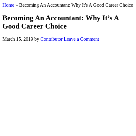
Home
»
Becoming An Accountant: Why It’s A Good Career Choice
Becoming An Accountant: Why It’s A
Good Career Choice
March 15, 2019
by
Contributor
Leave a Comment