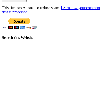
This site uses Akismet to reduce spam.
Learn how your comment
data is processed.
Search this Website