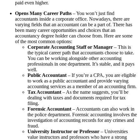
paid even higher.
Opens Many Career Paths
– You won’t just find
accountants inside a corporate office. Nowadays, there are
varying fields that an accountant can be a part of. There has
been many career opportunities and choices that an
accountancy degree holder can choose from. Here are some
of the most common options:
Corporate Accounting Staff or Manager
– This is
the typical career path that accountants choose to take.
You can be working alongside other accounting
professionals in one department. It’s stable, and it pays
well.
Public Accountant
– If you’re a CPA, you are eligible
to work as a public accountant and provide varying
accounting services as a member of an accounting firm.
Tax Accountant
– As the name suggests, you’ll be
dealing with taxes and documents required for tax
filing.
Forensic Accountant
– Accountants can also work in
the police department. Forensic accounting involves the
investigation of accounting records for any crimes and
fraud.
University Instructor or Professor
– Universities
value instructors and professors who have a strong