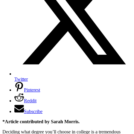
Twitter
Pinterest
Reddit
Subscribe
*Article contributed by Sarah Morris.
Deciding what degree you’ll choose in college is a tremendous