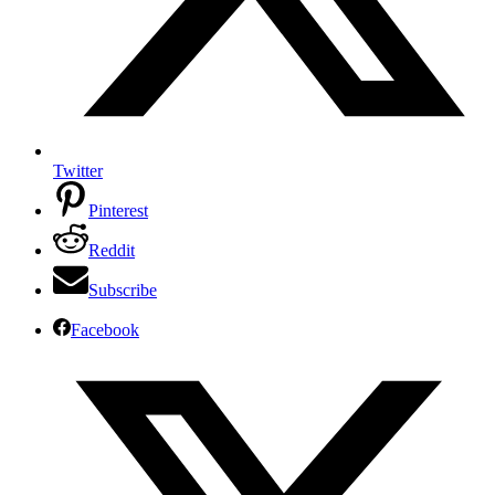
Twitter
Pinterest
Reddit
Subscribe
Facebook