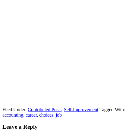
Filed Under:
Contributed Posts
,
Self-Improvement
Tagged With:
accounting
,
career
,
choices
,
job
Leave a Reply