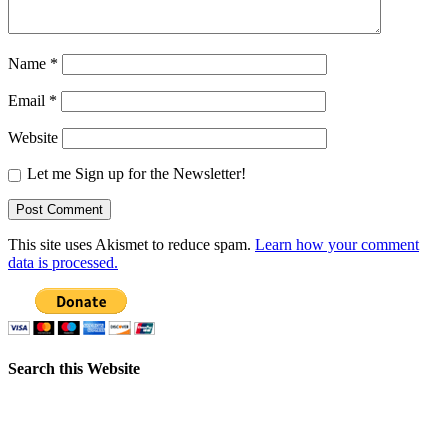
Name
*
Email
*
Website
Let me Sign up for the Newsletter!
This site uses Akismet to reduce spam.
Learn how your comment
data is processed.
Search this Website