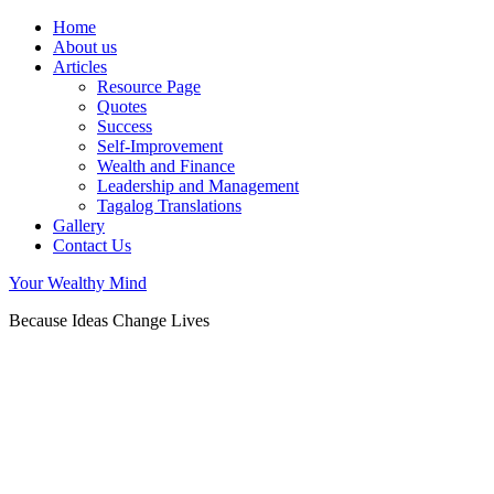
Home
About us
Articles
Resource Page
Quotes
Success
Self-Improvement
Wealth and Finance
Leadership and Management
Tagalog Translations
Gallery
Contact Us
Your Wealthy Mind
Because Ideas Change Lives