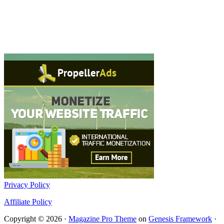
Privacy Policy
Affiliate Policy
Copyright © 2026 ·
Magazine Pro Theme
on
Genesis Framework
·