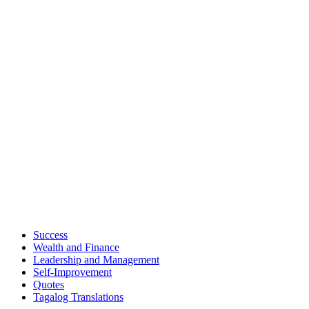
Success
Wealth and Finance
Leadership and Management
Self-Improvement
Quotes
Tagalog Translations