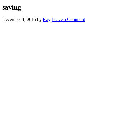
saving
December 1, 2015
by
Ray
Leave a Comment