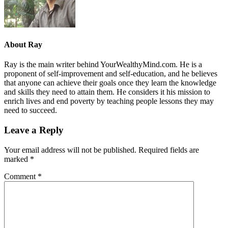
About
Ray
Ray is the main writer behind YourWealthyMind.com. He is a
proponent of self-improvement and self-education, and he believes
that anyone can achieve their goals once they learn the knowledge
and skills they need to attain them. He considers it his mission to
enrich lives and end poverty by teaching people lessons they may
need to succeed.
Leave a Reply
Your email address will not be published.
Required fields are
marked
*
Comment
*