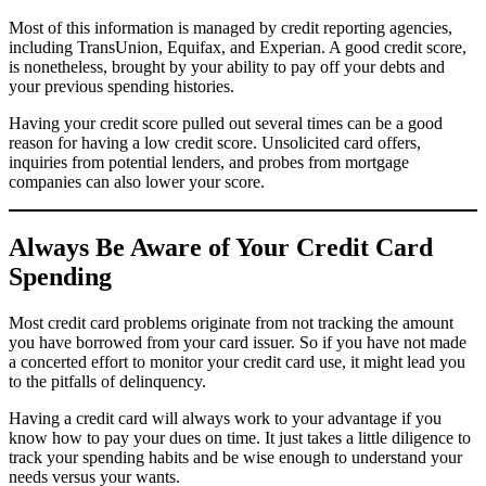
Most of this information is managed by credit reporting agencies,
including TransUnion, Equifax, and Experian. A good credit score,
is nonetheless, brought by your ability to pay off your debts and
your previous spending histories.
Having your credit score pulled out several times can be a good
reason for having a low credit score. Unsolicited card offers,
inquiries from potential lenders, and probes from mortgage
companies can also lower your score.
Always Be Aware of Your Credit Card
Spending
Most credit card problems originate from not tracking the amount
you have borrowed from your card issuer. So if you have not made
a concerted effort to monitor your credit card use, it might lead you
to the pitfalls of delinquency.
Having a credit card will always work to your advantage if you
know how to pay your dues on time. It just takes a little diligence to
track your spending habits and be wise enough to understand your
needs versus your wants.