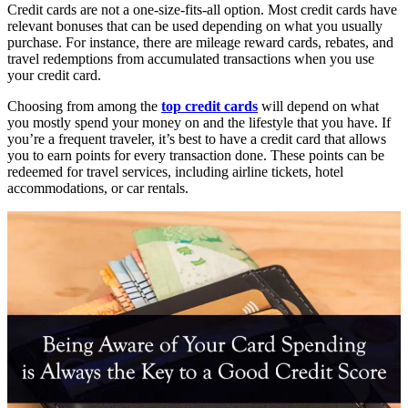
Credit cards are not a one-size-fits-all option. Most credit cards have
relevant bonuses that can be used depending on what you usually
purchase. For instance, there are mileage reward cards, rebates, and
travel redemptions from accumulated transactions when you use
your credit card.
Choosing from among the
top credit cards
will depend on what
you mostly spend your money on and the lifestyle that you have. If
you’re a frequent traveler, it’s best to have a credit card that allows
you to earn points for every transaction done. These points can be
redeemed for travel services, including airline tickets, hotel
accommodations, or car rentals.