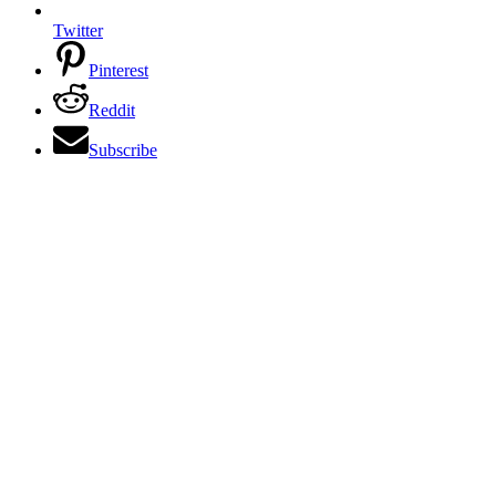
Twitter
Pinterest
Reddit
Subscribe