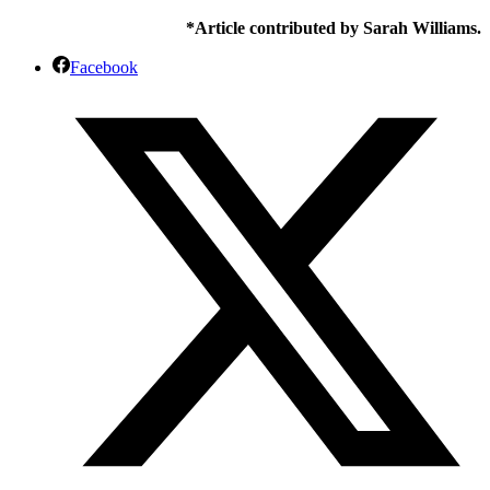
*Article contributed by Sarah Williams.
Facebook