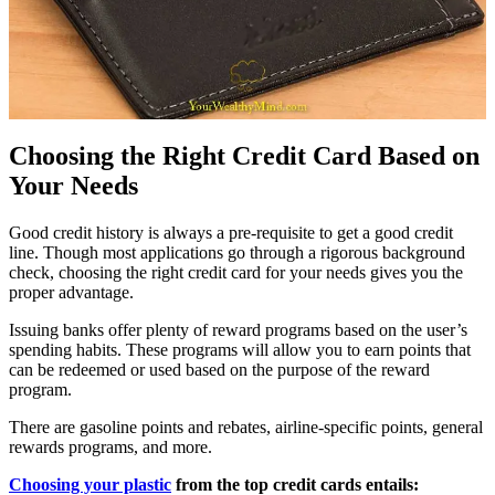
Choosing the Right Credit Card Based on
Your Needs
Good credit history is always a pre-requisite to get a good credit
line. Though most applications go through a rigorous background
check, choosing the right credit card for your needs gives you the
proper advantage.
Issuing banks offer plenty of reward programs based on the user’s
spending habits. These programs will allow you to earn points that
can be redeemed or used based on the purpose of the reward
program.
There are gasoline points and rebates, airline-specific points, general
rewards programs, and more.
Choosing your plastic
from the top credit cards entails: