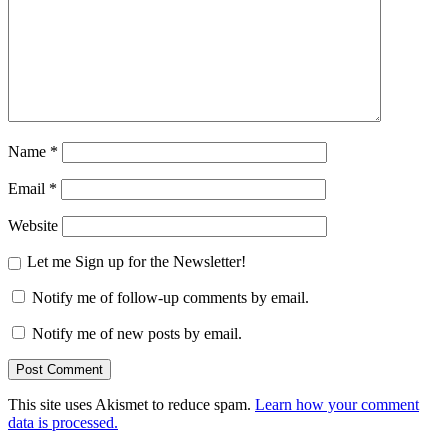
Name
*
Email
*
Website
Let me Sign up for the Newsletter!
Notify me of follow-up comments by email.
Notify me of new posts by email.
This site uses Akismet to reduce spam.
Learn how your comment
data is processed.