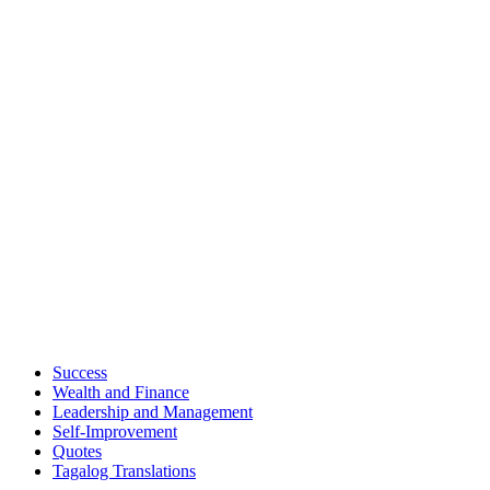
Success
Wealth and Finance
Leadership and Management
Self-Improvement
Quotes
Tagalog Translations