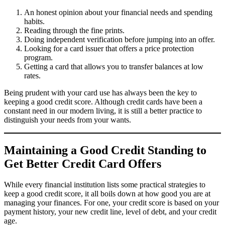
An honest opinion about your financial needs and spending
habits.
Reading through the fine prints.
Doing independent verification before jumping into an offer.
Looking for a card issuer that offers a price protection
program.
Getting a card that allows you to transfer balances at low
rates.
Being prudent with your card use has always been the key to
keeping a good credit score. Although credit cards have been a
constant need in our modern living, it is still a better practice to
distinguish your needs from your wants.
Maintaining a Good Credit Standing to
Get Better Credit Card Offers
While every financial institution lists some practical strategies to
keep a good credit score, it all boils down at how good you are at
managing your finances. For one, your credit score is based on your
payment history, your new credit line, level of debt, and your credit
age.