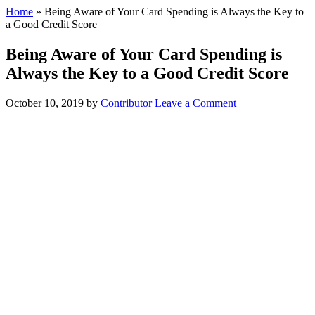
Home
»
Being Aware of Your Card Spending is Always the Key to
a Good Credit Score
Being Aware of Your Card Spending is
Always the Key to a Good Credit Score
October 10, 2019
by
Contributor
Leave a Comment