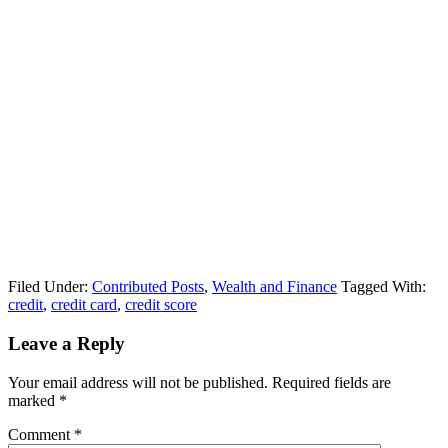
Filed Under:
Contributed Posts
,
Wealth and Finance
Tagged With:
credit
,
credit card
,
credit score
Leave a Reply
Your email address will not be published.
Required fields are
marked
*
Comment
*