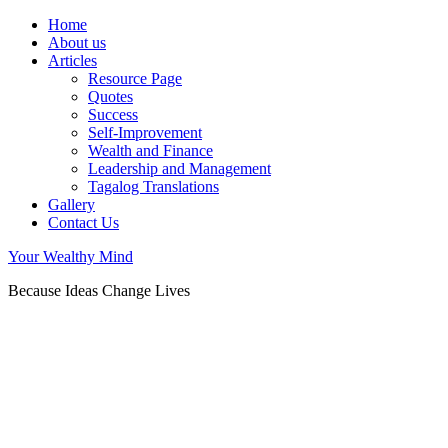
Home
About us
Articles
Resource Page
Quotes
Success
Self-Improvement
Wealth and Finance
Leadership and Management
Tagalog Translations
Gallery
Contact Us
Your Wealthy Mind
Because Ideas Change Lives