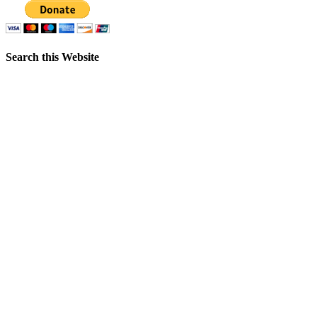
Search this Website