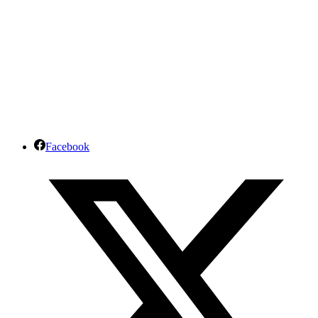
Facebook