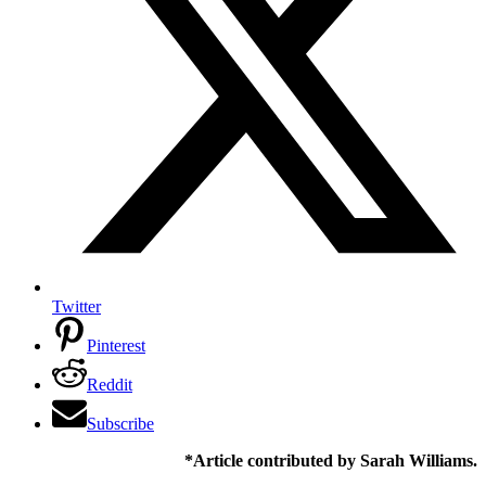
Twitter
Pinterest
Reddit
Subscribe
*Article contributed by Sarah Williams.