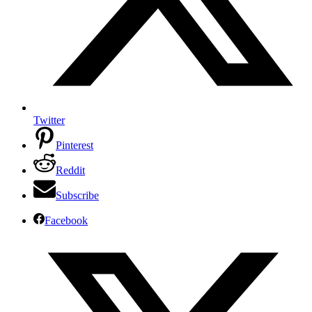
Twitter
Pinterest
Reddit
Subscribe
Facebook