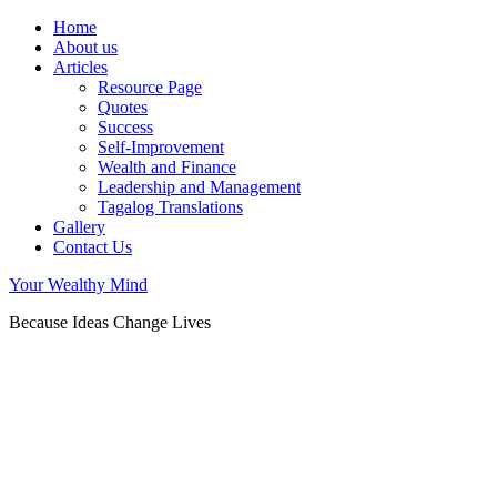
Home
About us
Articles
Resource Page
Quotes
Success
Self-Improvement
Wealth and Finance
Leadership and Management
Tagalog Translations
Gallery
Contact Us
Your Wealthy Mind
Because Ideas Change Lives