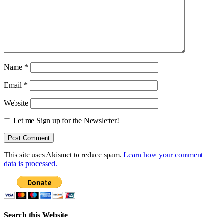
Name
*
Email
*
Website
Let me Sign up for the Newsletter!
This site uses Akismet to reduce spam.
Learn how your comment
data is processed.
Search this Website