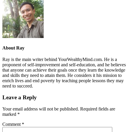
About
Ray
Ray is the main writer behind YourWealthyMind.com. He is a
proponent of self-improvement and self-education, and he believes
that anyone can achieve their goals once they learn the knowledge
and skills they need to attain them. He considers it his mission to
enrich lives and end poverty by teaching people lessons they may
need to succeed.
Leave a Reply
Your email address will not be published.
Required fields are
marked
*
Comment
*