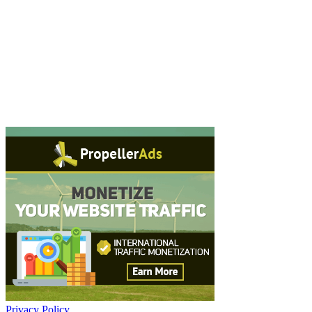
Privacy Policy