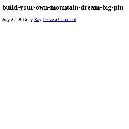
build-your-own-mountain-dream-big-pin
July 25, 2016
by
Ray
Leave a Comment