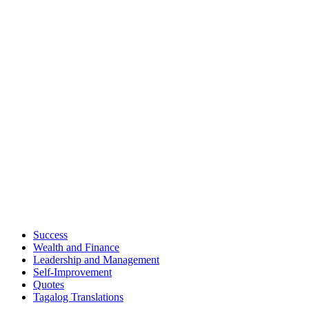
Success
Wealth and Finance
Leadership and Management
Self-Improvement
Quotes
Tagalog Translations