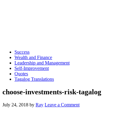
Success
Wealth and Finance
Leadership and Management
Self-Improvement
Quotes
Tagalog Translations
choose-investments-risk-tagalog
July 24, 2018
by
Ray
Leave a Comment