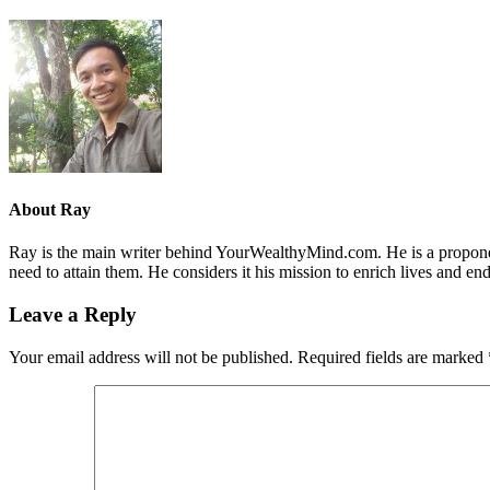
About
Ray
Ray is the main writer behind YourWealthyMind.com. He is a proponent
need to attain them. He considers it his mission to enrich lives and e
Leave a Reply
Your email address will not be published.
Required fields are marked