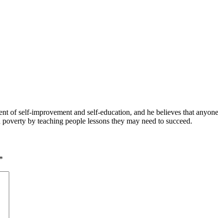
 of self-improvement and self-education, and he believes that anyone 
nd poverty by teaching people lessons they may need to succeed.
*