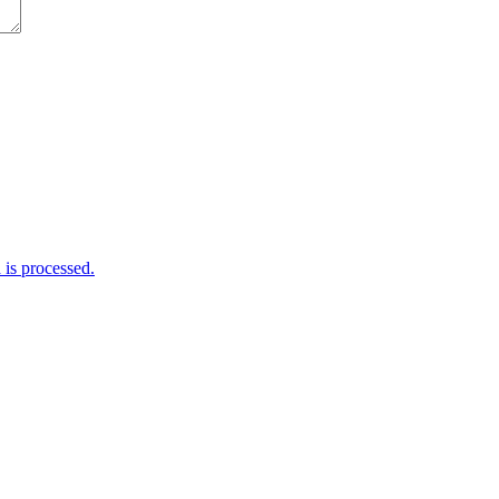
is processed.