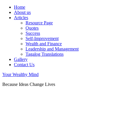
Home
About us
Articles
Resource Page
Quotes
Success
Self-Improvement
Wealth and Finance
Leadership and Management
Tagalog Translations
Gallery
Contact Us
Your Wealthy Mind
Because Ideas Change Lives