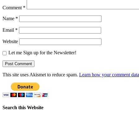
Comment
*
Name
*
Email
*
Website
Let me Sign up for the Newsletter!
This site uses Akismet to reduce spam.
Learn how your comment data 
Search this Website