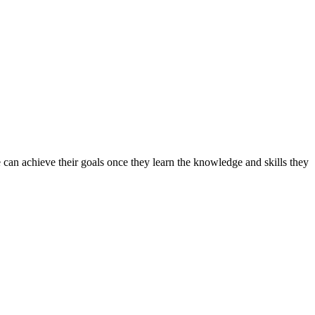
can achieve their goals once they learn the knowledge and skills they