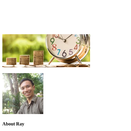
About
Ray