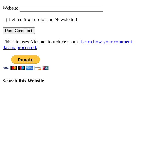
Website
Let me Sign up for the Newsletter!
This site uses Akismet to reduce spam.
Learn how your comment
data is processed.
Search this Website