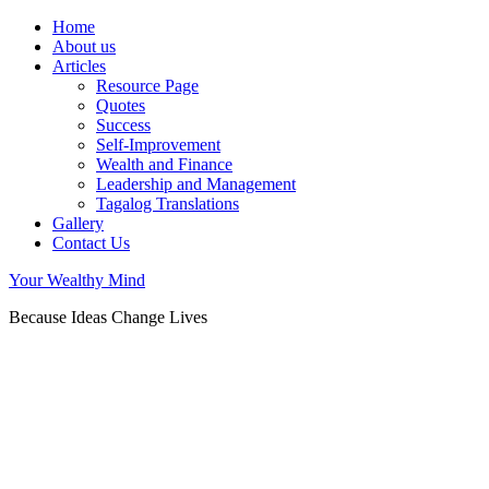
Home
About us
Articles
Resource Page
Quotes
Success
Self-Improvement
Wealth and Finance
Leadership and Management
Tagalog Translations
Gallery
Contact Us
Your Wealthy Mind
Because Ideas Change Lives