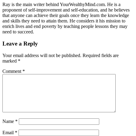
Ray is the main writer behind YourWealthyMind.com. He is a
proponent of self-improvement and self-education, and he believes
that anyone can achieve their goals once they learn the knowledge
and skills they need to attain them. He considers it his mission to
enrich lives and end poverty by teaching people lessons they may
need to succeed.
Leave a Reply
Your email address will not be published.
Required fields are
marked
*
Comment
*
Name
*
Email
*