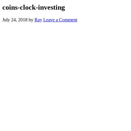
coins-clock-investing
July 24, 2018
by
Ray
Leave a Comment