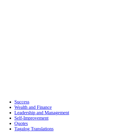
Success
Wealth and Finance
Leadership and Management
Self-Improvement
Quotes
Tagalog Translations