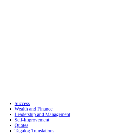
Success
Wealth and Finance
Leadership and Management
Self-Improvement
Quotes
Tagalog Translations