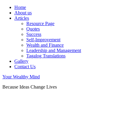
Home
About us
Articles
Resource Page
Quotes
Success
Self-Improvement
Wealth and Finance
Leadership and Management
Tagalog Translations
Gallery
Contact Us
Your Wealthy Mind
Because Ideas Change Lives