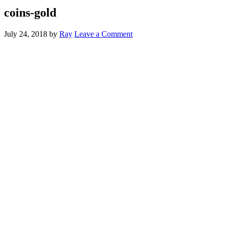
coins-gold
July 24, 2018
by
Ray
Leave a Comment