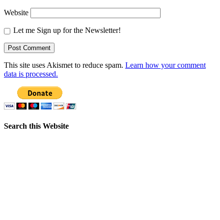
Website
Let me Sign up for the Newsletter!
This site uses Akismet to reduce spam.
Learn how your comment
data is processed.
Search this Website