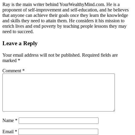
Ray is the main writer behind YourWealthyMind.com. He is a
proponent of self-improvement and self-education, and he believes
that anyone can achieve their goals once they learn the knowledge
and skills they need to attain them. He considers it his mission to
enrich lives and end poverty by teaching people lessons they may
need to succeed.
Leave a Reply
Your email address will not be published.
Required fields are
marked
*
Comment
*
Name
*
Email
*