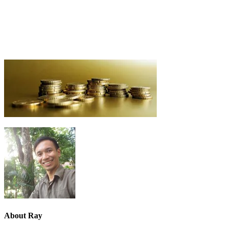
About
Ray