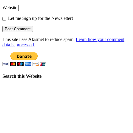
Website
Let me Sign up for the Newsletter!
This site uses Akismet to reduce spam.
Learn how your comment
data is processed.
Search this Website