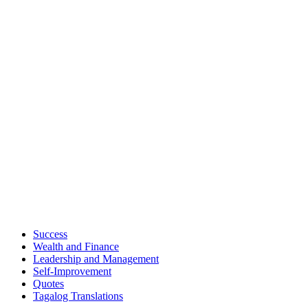
Success
Wealth and Finance
Leadership and Management
Self-Improvement
Quotes
Tagalog Translations