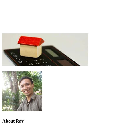
About
Ray