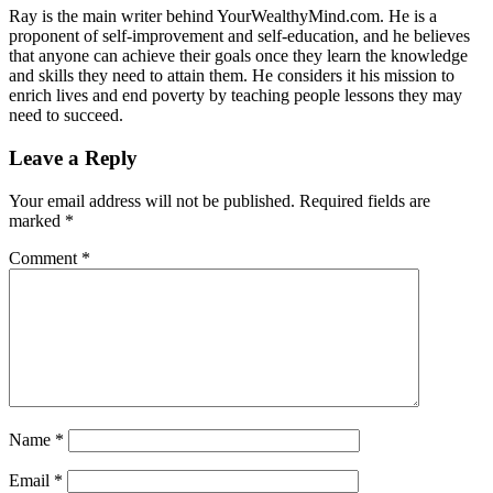
Ray is the main writer behind YourWealthyMind.com. He is a
proponent of self-improvement and self-education, and he believes
that anyone can achieve their goals once they learn the knowledge
and skills they need to attain them. He considers it his mission to
enrich lives and end poverty by teaching people lessons they may
need to succeed.
Leave a Reply
Your email address will not be published.
Required fields are
marked
*
Comment
*
Name
*
Email
*