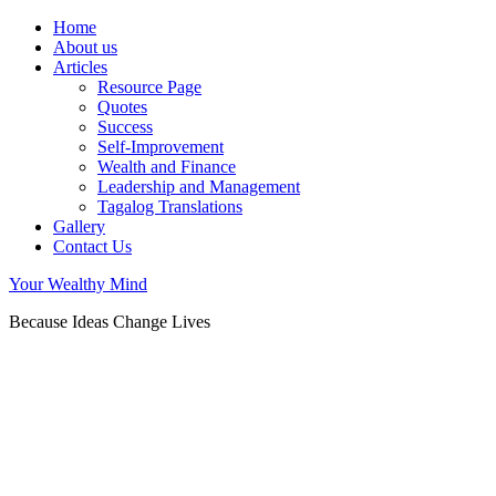
Home
About us
Articles
Resource Page
Quotes
Success
Self-Improvement
Wealth and Finance
Leadership and Management
Tagalog Translations
Gallery
Contact Us
Your Wealthy Mind
Because Ideas Change Lives