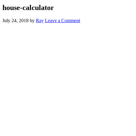
house-calculator
July 24, 2018
by
Ray
Leave a Comment