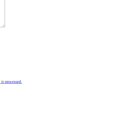
is processed.