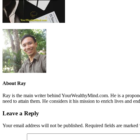
About
Ray
Ray is the main writer behind YourWealthyMind.com. He is a proponent
need to attain them. He considers it his mission to enrich lives and e
Leave a Reply
Your email address will not be published.
Required fields are marked