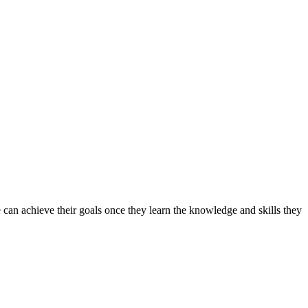
can achieve their goals once they learn the knowledge and skills they