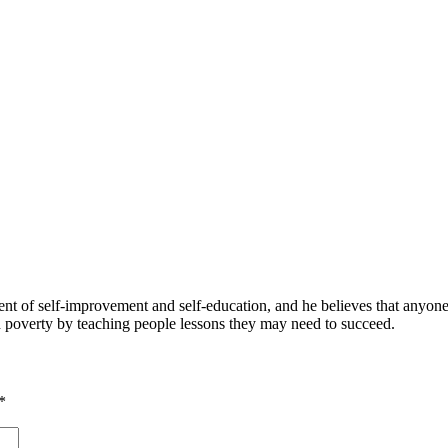
 of self-improvement and self-education, and he believes that anyone 
nd poverty by teaching people lessons they may need to succeed.
*