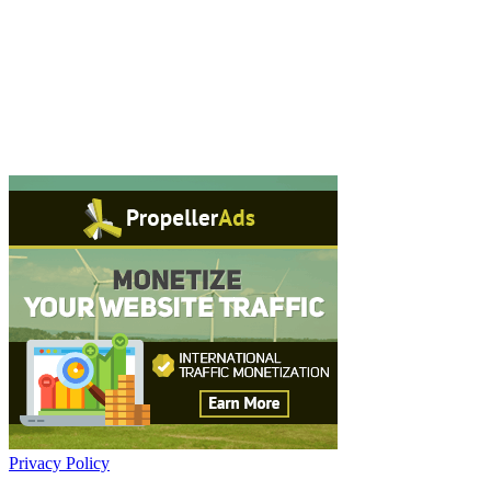
Privacy Policy