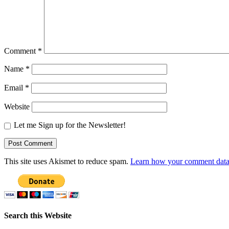
Comment
*
Name
*
Email
*
Website
Let me Sign up for the Newsletter!
This site uses Akismet to reduce spam.
Learn how your comment data 
Search this Website