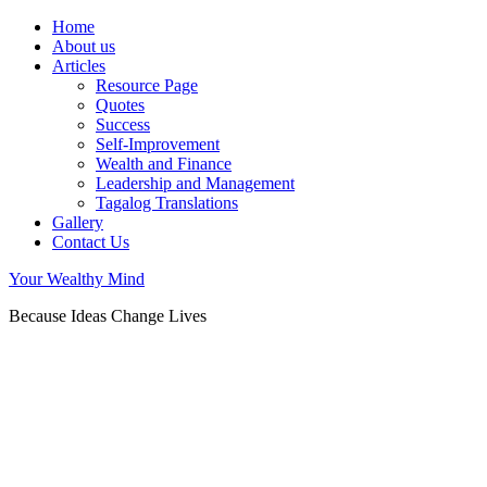
Home
About us
Articles
Resource Page
Quotes
Success
Self-Improvement
Wealth and Finance
Leadership and Management
Tagalog Translations
Gallery
Contact Us
Your Wealthy Mind
Because Ideas Change Lives