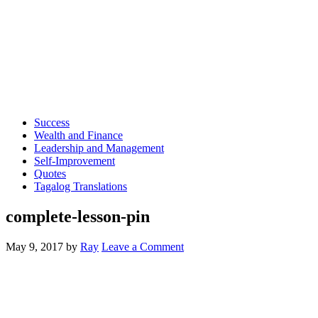
Success
Wealth and Finance
Leadership and Management
Self-Improvement
Quotes
Tagalog Translations
complete-lesson-pin
May 9, 2017
by
Ray
Leave a Comment