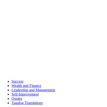
Success
Wealth and Finance
Leadership and Management
Self-Improvement
Quotes
Tagalog Translations