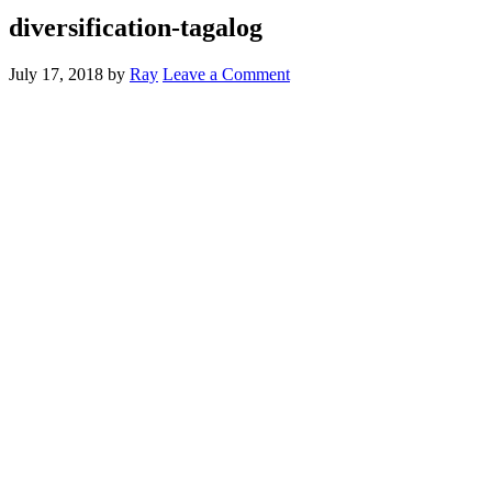
diversification-tagalog
July 17, 2018
by
Ray
Leave a Comment