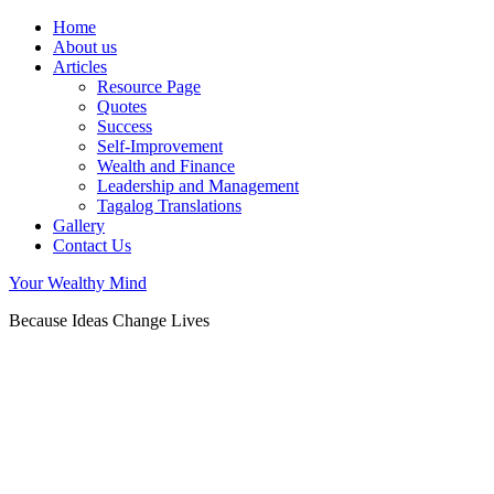
Home
About us
Articles
Resource Page
Quotes
Success
Self-Improvement
Wealth and Finance
Leadership and Management
Tagalog Translations
Gallery
Contact Us
Your Wealthy Mind
Because Ideas Change Lives