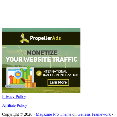
Privacy Policy
Affiliate Policy
Copyright © 2026 ·
Magazine Pro Theme
on
Genesis Framework
·