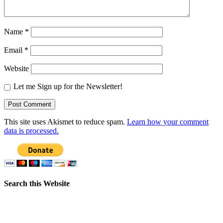
Name
*
Email
*
Website
Let me Sign up for the Newsletter!
This site uses Akismet to reduce spam.
Learn how your comment
data is processed.
Search this Website