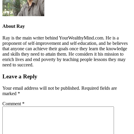
About
Ray
Ray is the main writer behind YourWealthyMind.com. He is a
proponent of self-improvement and self-education, and he believes
that anyone can achieve their goals once they learn the knowledge
and skills they need to attain them. He considers it his mission to
enrich lives and end poverty by teaching people lessons they may
need to succeed.
Leave a Reply
Your email address will not be published.
Required fields are
marked
*
Comment
*