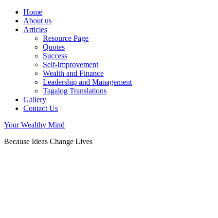
Home
About us
Articles
Resource Page
Quotes
Success
Self-Improvement
Wealth and Finance
Leadership and Management
Tagalog Translations
Gallery
Contact Us
Your Wealthy Mind
Because Ideas Change Lives