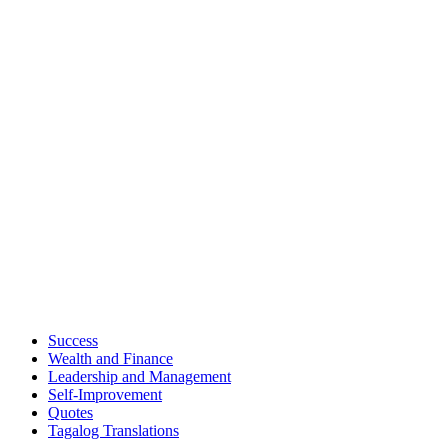
Success
Wealth and Finance
Leadership and Management
Self-Improvement
Quotes
Tagalog Translations