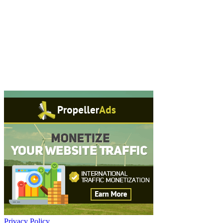
Privacy Policy