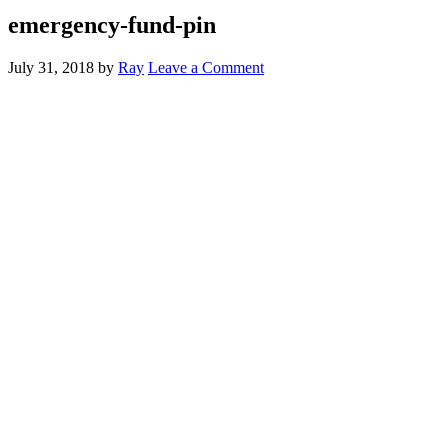
emergency-fund-pin
July 31, 2018
by
Ray
Leave a Comment