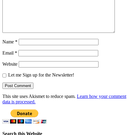
Name
*
Email
*
Website
Let me Sign up for the Newsletter!
This site uses Akismet to reduce spam.
Learn how your comment
data is processed.
Search this Website