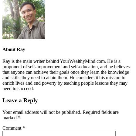
About
Ray
Ray is the main writer behind YourWealthyMind.com. He is a
proponent of self-improvement and self-education, and he believes
that anyone can achieve their goals once they learn the knowledge
and skills they need to attain them. He considers it his mission to
enrich lives and end poverty by teaching people lessons they may
need to succeed.
Leave a Reply
Your email address will not be published.
Required fields are
marked
*
Comment
*