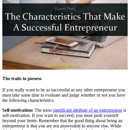
The traits to possess
If you really want to be as successful as any other entrepreneur you
must take some time to evaluate and judge whether or not you have
the following characteristics.
Self-motivation:
The most
significant attribute of an entrepreneur
is
self-motivation. If you want to succeed, you must push yourself
beyond your limits. Remember that the good thing about being an
entrepreneur is that you are not answerable to anyone else. While