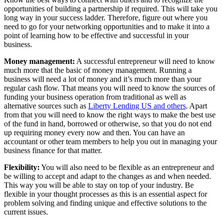
opportunities of building a partnership if required. This will take you
long way in your success ladder. Therefore, figure out where you
need to go for your networking opportunities and to make it into a
point of learning how to be effective and successful in your
business.
Money management:
A successful entrepreneur will need to know
much more that the basic of money management. Running a
business will need a lot of money and it’s much more than your
regular cash flow. That means you will need to know the sources of
funding your business operation from traditional as well as
alternative sources such as
Liberty Lending US and others
. Apart
from that you will need to know the right ways to make the best use
of the fund in hand, borrowed or otherwise, so that you do not end
up requiring money every now and then. You can have an
accountant or other team members to help you out in managing your
business finance for that matter.
Flexibility:
You will also need to be flexible as an entrepreneur and
be willing to accept and adapt to the changes as and when needed.
This way you will be able to stay on top of your industry. Be
flexible in your thought processes as this is an essential aspect for
problem solving and finding unique and effective solutions to the
current issues.