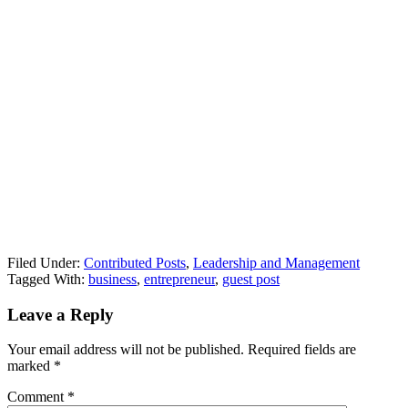
Filed Under:
Contributed Posts
,
Leadership and Management
Tagged With:
business
,
entrepreneur
,
guest post
Leave a Reply
Your email address will not be published.
Required fields are
marked
*
Comment
*