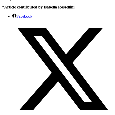
*Article contributed by Isabella Rossellini.
Facebook