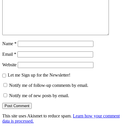
Name
*
Email
*
Website
Let me Sign up for the Newsletter!
Notify me of follow-up comments by email.
Notify me of new posts by email.
This site uses Akismet to reduce spam.
Learn how your comment
data is processed.