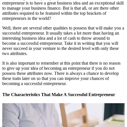
entrepreneur is to have a great business idea and an exceptional skill
to manage your business finance. But is that all, or are there other
attributes required to be featured within the top brackets of
entrepreneurs in the world?
Well, there are several other qualities to possess that will make you a
successful entrepreneur. It usually takes a lot more than having an
interesting business idea and a lot of cash to throw around to
become a successful entrepreneur. Take it in writing that you will
never succeed in your venture to the desired level with only these
two attributes.
It is also important to remember at this point that there is no reason
to give up your idea of becoming an entrepreneur if you do not
possess these attributes now. There is always a chance to develop
these traits later on so that you can improve your chances of
becoming a successful entrepreneur.
The Characteristics That Make A Successful Entrepreneur