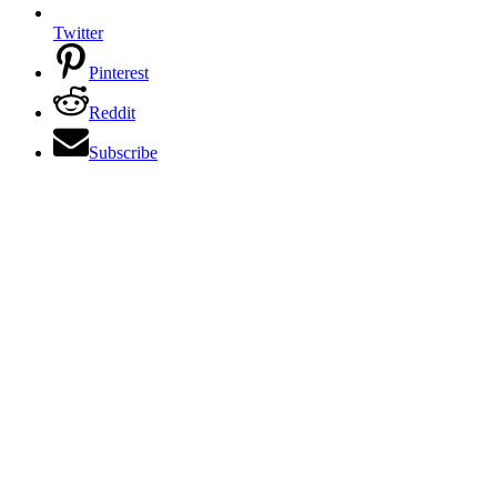
Twitter
Pinterest
Reddit
Subscribe