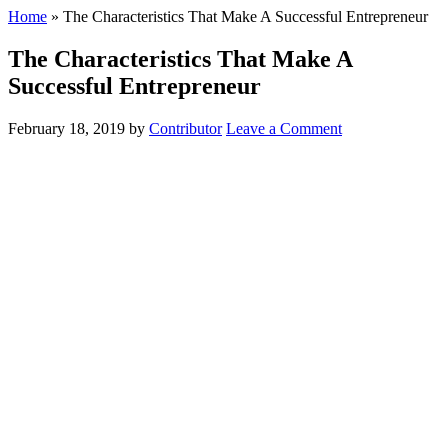
Home
»
The Characteristics That Make A Successful Entrepreneur
The Characteristics That Make A
Successful Entrepreneur
February 18, 2019
by
Contributor
Leave a Comment