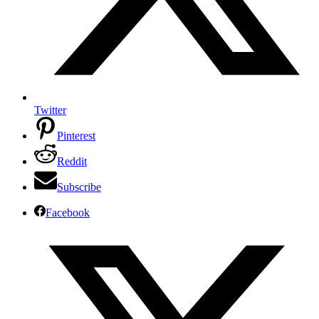
Twitter
Pinterest
Reddit
Subscribe
Facebook