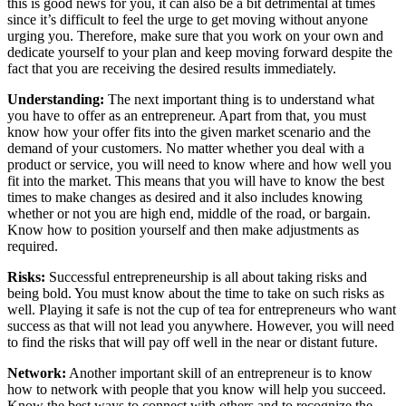
this is good news for you, it can also be a bit detrimental at times
since it’s difficult to feel the urge to get moving without anyone
urging you. Therefore, make sure that you work on your own and
dedicate yourself to your plan and keep moving forward despite the
fact that you are receiving the desired results immediately.
Understanding:
The next important thing is to understand what
you have to offer as an entrepreneur. Apart from that, you must
know how your offer fits into the given market scenario and the
demand of your customers. No matter whether you deal with a
product or service, you will need to know where and how well you
fit into the market. This means that you will have to know the best
times to make changes as desired and it also includes knowing
whether or not you are high end, middle of the road, or bargain.
Know how to position yourself and then make adjustments as
required.
Risks:
Successful entrepreneurship is all about taking risks and
being bold. You must know about the time to take on such risks as
well. Playing it safe is not the cup of tea for entrepreneurs who want
success as that will not lead you anywhere. However, you will need
to find the risks that will pay off well in the near or distant future.
Network:
Another important skill of an entrepreneur is to know
how to network with people that you know will help you succeed.
Know the best ways to connect with others and to recognize the