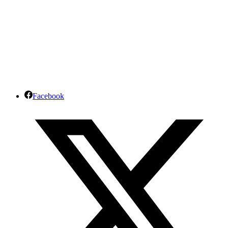
Facebook