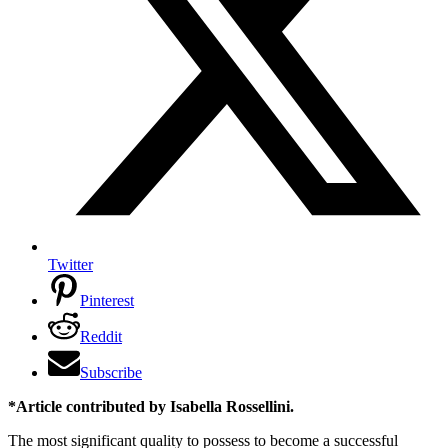
Twitter
Pinterest
Reddit
Subscribe
*Article contributed by Isabella Rossellini.
The most significant quality to possess to become a successful