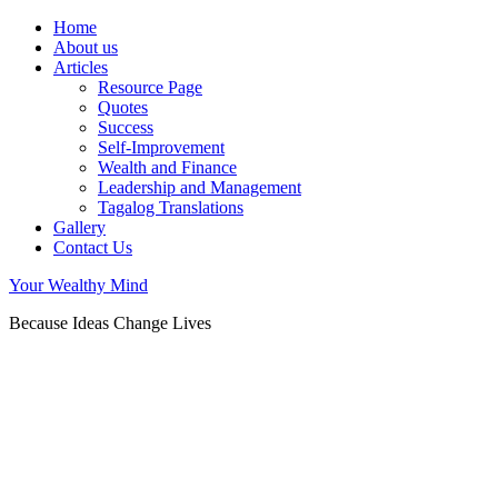
Home
About us
Articles
Resource Page
Quotes
Success
Self-Improvement
Wealth and Finance
Leadership and Management
Tagalog Translations
Gallery
Contact Us
Your Wealthy Mind
Because Ideas Change Lives