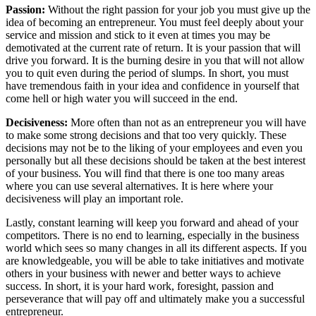
Passion:
Without the right passion for your job you must give up the
idea of becoming an entrepreneur. You must feel deeply about your
service and mission and stick to it even at times you may be
demotivated at the current rate of return. It is your passion that will
drive you forward. It is the burning desire in you that will not allow
you to quit even during the period of slumps. In short, you must
have tremendous faith in your idea and confidence in yourself that
come hell or high water you will succeed in the end.
Decisiveness:
More often than not as an entrepreneur you will have
to make some strong decisions and that too very quickly. These
decisions may not be to the liking of your employees and even you
personally but all these decisions should be taken at the best interest
of your business. You will find that there is one too many areas
where you can use several alternatives. It is here where your
decisiveness will play an important role.
Lastly, constant learning will keep you forward and ahead of your
competitors. There is no end to learning, especially in the business
world which sees so many changes in all its different aspects. If you
are knowledgeable, you will be able to take initiatives and motivate
others in your business with newer and better ways to achieve
success. In short, it is your hard work, foresight, passion and
perseverance that will pay off and ultimately make you a successful
entrepreneur.