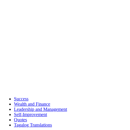
Success
Wealth and Finance
Leadership and Management
Self-Improvement
Quotes
Tagalog Translations