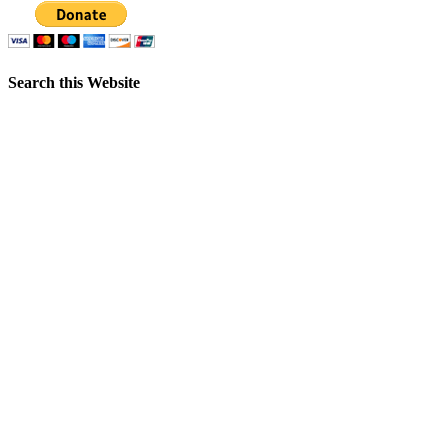
Search this Website