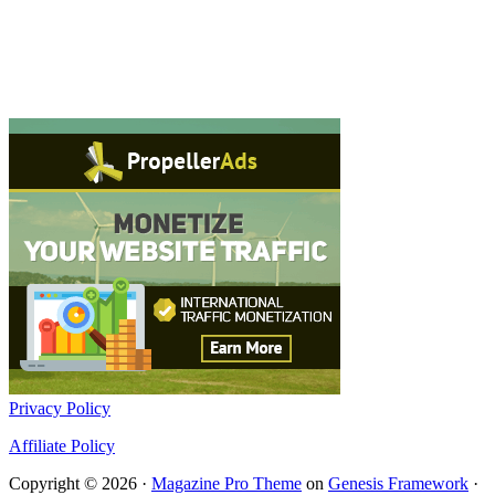
Privacy Policy
Affiliate Policy
Copyright © 2026 ·
Magazine Pro Theme
on
Genesis Framework
·