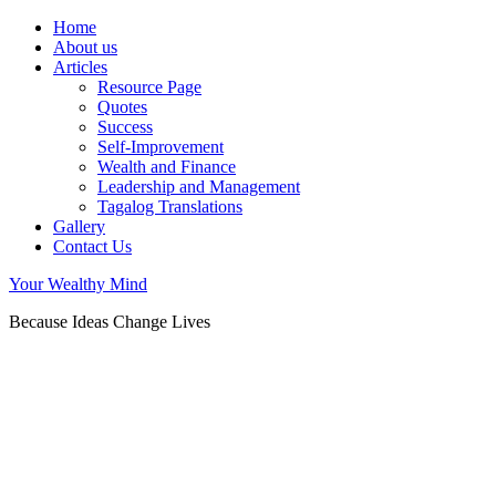
Home
About us
Articles
Resource Page
Quotes
Success
Self-Improvement
Wealth and Finance
Leadership and Management
Tagalog Translations
Gallery
Contact Us
Your Wealthy Mind
Because Ideas Change Lives