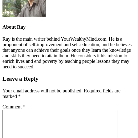
About
Ray
Ray is the main writer behind YourWealthyMind.com. He is a
proponent of self-improvement and self-education, and he believes
that anyone can achieve their goals once they learn the knowledge
and skills they need to attain them. He considers it his mission to
enrich lives and end poverty by teaching people lessons they may
need to succeed.
Leave a Reply
Your email address will not be published.
Required fields are
marked
*
Comment
*