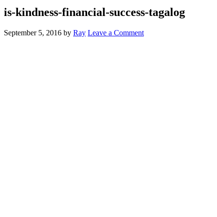
is-kindness-financial-success-tagalog
September 5, 2016
by
Ray
Leave a Comment