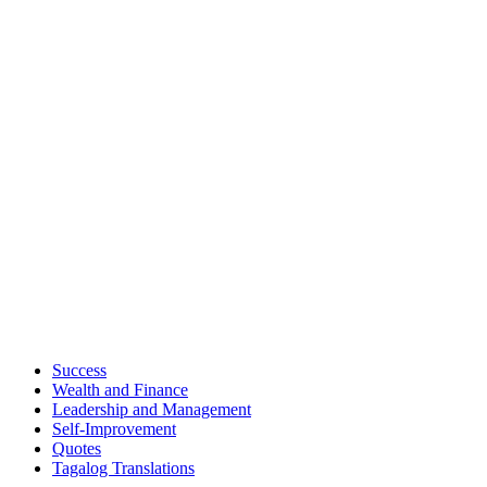
Success
Wealth and Finance
Leadership and Management
Self-Improvement
Quotes
Tagalog Translations