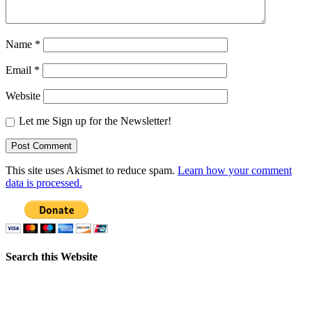
Name
*
Email
*
Website
Let me Sign up for the Newsletter!
This site uses Akismet to reduce spam.
Learn how your comment
data is processed.
Search this Website