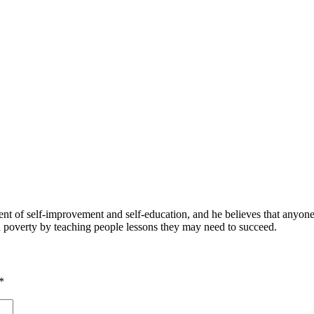
 of self-improvement and self-education, and he believes that anyone 
nd poverty by teaching people lessons they may need to succeed.
*