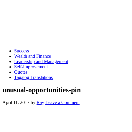
Success
Wealth and Finance
Leadership and Management
Self-Improvement
Quotes
Tagalog Translations
unusual-opportunities-pin
April 11, 2017
by
Ray
Leave a Comment