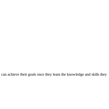
can achieve their goals once they learn the knowledge and skills they