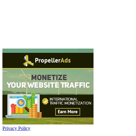
Privacy Policy