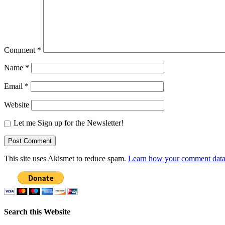
Comment
*
Name
*
Email
*
Website
Let me Sign up for the Newsletter!
This site uses Akismet to reduce spam.
Learn how your comment data 
Search this Website