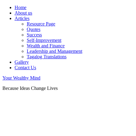
Home
About us
Articles
Resource Page
Quotes
Success
Self-Improvement
Wealth and Finance
Leadership and Management
Tagalog Translations
Gallery
Contact Us
Your Wealthy Mind
Because Ideas Change Lives