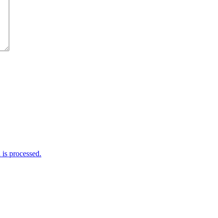
is processed.