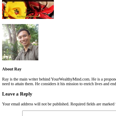
About
Ray
Ray is the main writer behind YourWealthyMind.com. He is a proponent
need to attain them. He considers it his mission to enrich lives and e
Leave a Reply
Your email address will not be published.
Required fields are marked