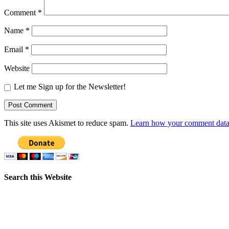
Comment
*
Name
*
Email
*
Website
Let me Sign up for the Newsletter!
This site uses Akismet to reduce spam.
Learn how your comment data 
Search this Website