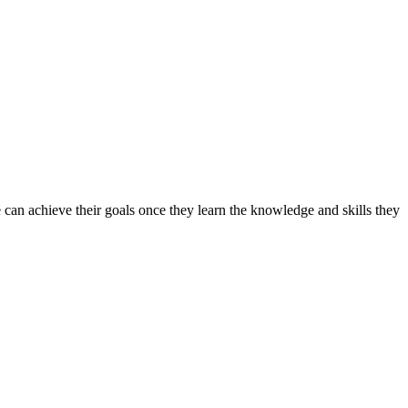
can achieve their goals once they learn the knowledge and skills they