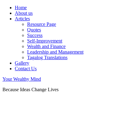
Home
About us
Articles
Resource Page
Quotes
Success
Self-Improvement
Wealth and Finance
Leadership and Management
Tagalog Translations
Gallery
Contact Us
Your Wealthy Mind
Because Ideas Change Lives