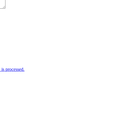
is processed.