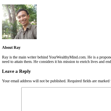
About
Ray
Ray is the main writer behind YourWealthyMind.com. He is a proponent
need to attain them. He considers it his mission to enrich lives and e
Leave a Reply
Your email address will not be published.
Required fields are marked