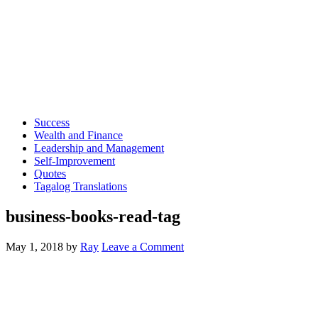
Success
Wealth and Finance
Leadership and Management
Self-Improvement
Quotes
Tagalog Translations
business-books-read-tag
May 1, 2018
by
Ray
Leave a Comment