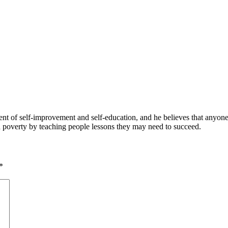
 of self-improvement and self-education, and he believes that anyone 
nd poverty by teaching people lessons they may need to succeed.
*