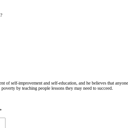
t?
 of self-improvement and self-education, and he believes that anyone 
nd poverty by teaching people lessons they may need to succeed.
*