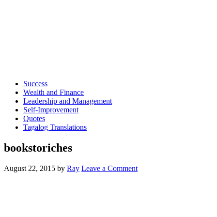
Success
Wealth and Finance
Leadership and Management
Self-Improvement
Quotes
Tagalog Translations
bookstoriches
August 22, 2015
by
Ray
Leave a Comment