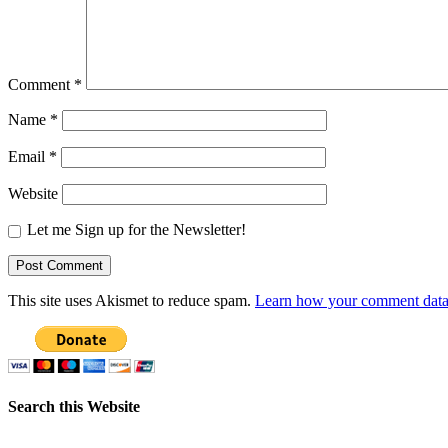
Comment
*
Name
*
Email
*
Website
Let me Sign up for the Newsletter!
This site uses Akismet to reduce spam.
Learn how your comment data 
Search this Website