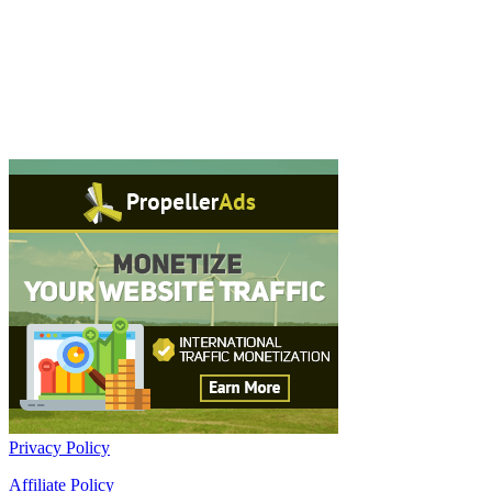
Privacy Policy
Affiliate Policy