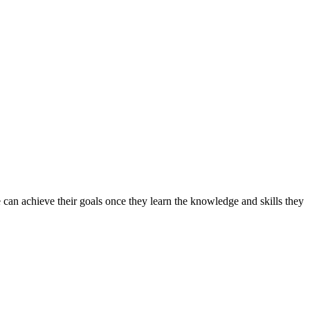
can achieve their goals once they learn the knowledge and skills they