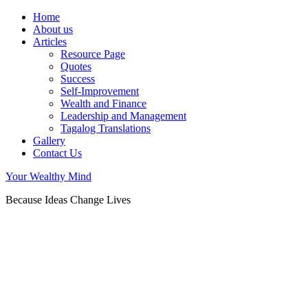
Home
About us
Articles
Resource Page
Quotes
Success
Self-Improvement
Wealth and Finance
Leadership and Management
Tagalog Translations
Gallery
Contact Us
Your Wealthy Mind
Because Ideas Change Lives