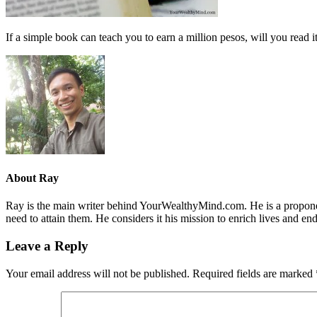
If a simple book can teach you to earn a million pesos, will you read i
About
Ray
Ray is the main writer behind YourWealthyMind.com. He is a proponent
need to attain them. He considers it his mission to enrich lives and e
Leave a Reply
Your email address will not be published.
Required fields are marked