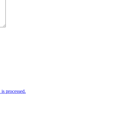
is processed.