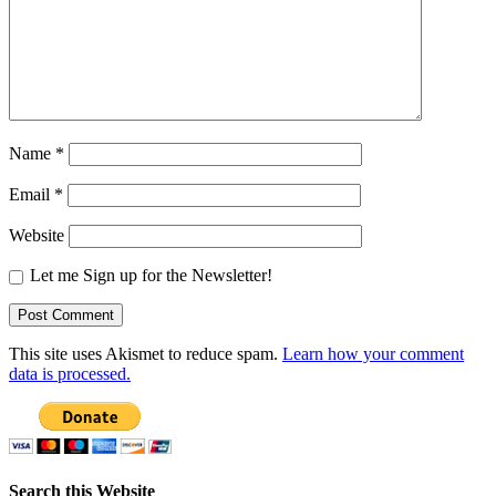
Name
*
Email
*
Website
Let me Sign up for the Newsletter!
This site uses Akismet to reduce spam.
Learn how your comment
data is processed.
Search this Website