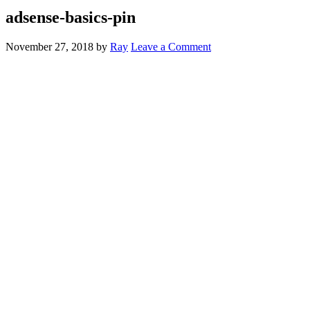
adsense-basics-pin
November 27, 2018
by
Ray
Leave a Comment