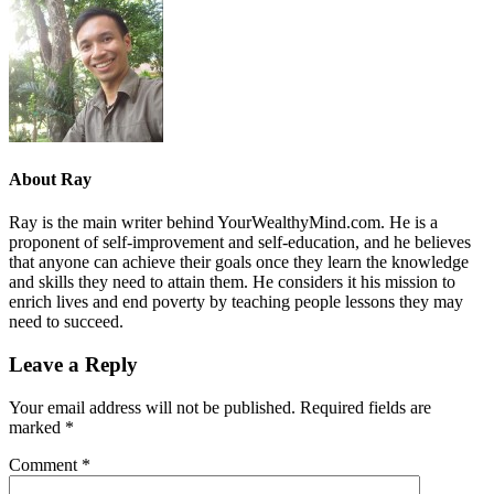
About
Ray
Ray is the main writer behind YourWealthyMind.com. He is a
proponent of self-improvement and self-education, and he believes
that anyone can achieve their goals once they learn the knowledge
and skills they need to attain them. He considers it his mission to
enrich lives and end poverty by teaching people lessons they may
need to succeed.
Leave a Reply
Your email address will not be published.
Required fields are
marked
*
Comment
*