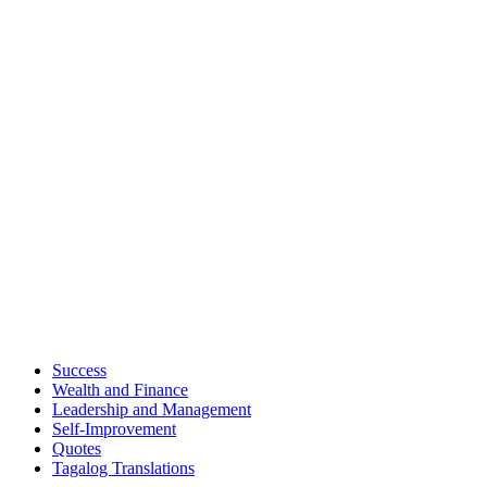
Success
Wealth and Finance
Leadership and Management
Self-Improvement
Quotes
Tagalog Translations