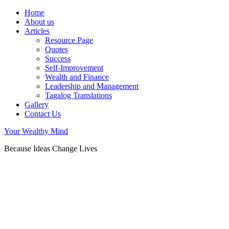
Home
About us
Articles
Resource Page
Quotes
Success
Self-Improvement
Wealth and Finance
Leadership and Management
Tagalog Translations
Gallery
Contact Us
Your Wealthy Mind
Because Ideas Change Lives