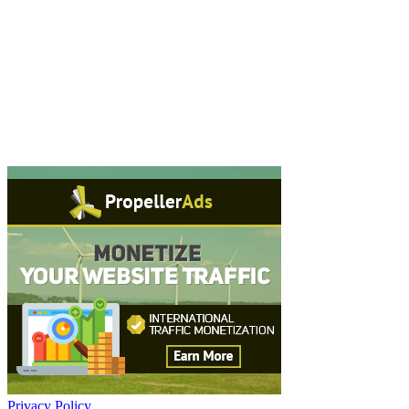
Privacy Policy