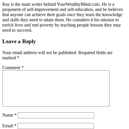
Ray is the main writer behind YourWealthyMind.com. He is a
proponent of self-improvement and self-education, and he believes
that anyone can achieve their goals once they learn the knowledge
and skills they need to attain them. He considers it his mission to
enrich lives and end poverty by teaching people lessons they may
need to succeed.
Leave a Reply
Your email address will not be published.
Required fields are
marked
*
Comment
*
Name
*
Email
*