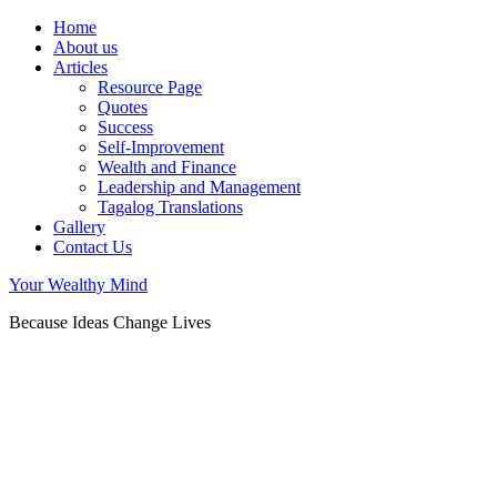
Home
About us
Articles
Resource Page
Quotes
Success
Self-Improvement
Wealth and Finance
Leadership and Management
Tagalog Translations
Gallery
Contact Us
Your Wealthy Mind
Because Ideas Change Lives