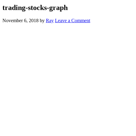
trading-stocks-graph
November 6, 2018
by
Ray
Leave a Comment