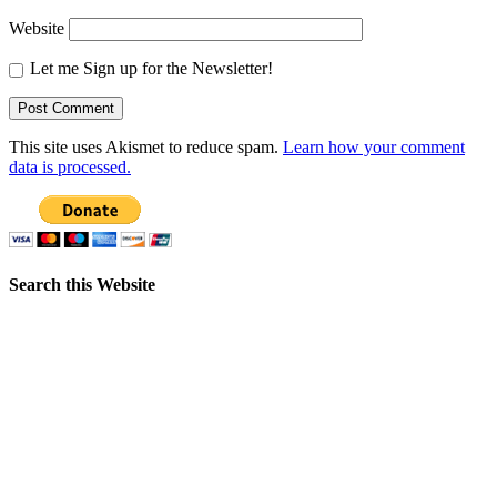
Website
Let me Sign up for the Newsletter!
This site uses Akismet to reduce spam.
Learn how your comment
data is processed.
Search this Website