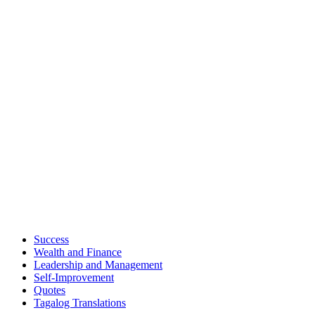
Success
Wealth and Finance
Leadership and Management
Self-Improvement
Quotes
Tagalog Translations