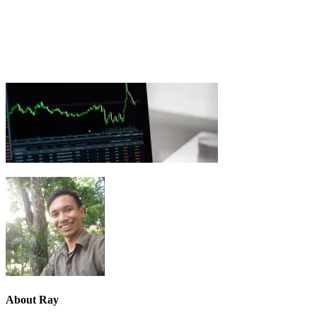
About
Ray