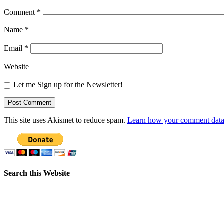
Comment
*
Name
*
Email
*
Website
Let me Sign up for the Newsletter!
This site uses Akismet to reduce spam.
Learn how your comment data 
Search this Website