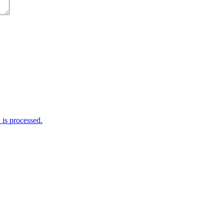
is processed.