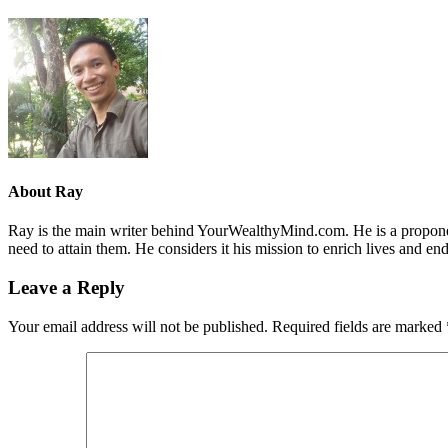
About
Ray
Ray is the main writer behind YourWealthyMind.com. He is a proponent
need to attain them. He considers it his mission to enrich lives and e
Leave a Reply
Your email address will not be published.
Required fields are marked