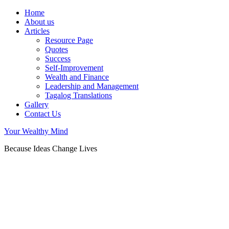
Home
About us
Articles
Resource Page
Quotes
Success
Self-Improvement
Wealth and Finance
Leadership and Management
Tagalog Translations
Gallery
Contact Us
Your Wealthy Mind
Because Ideas Change Lives