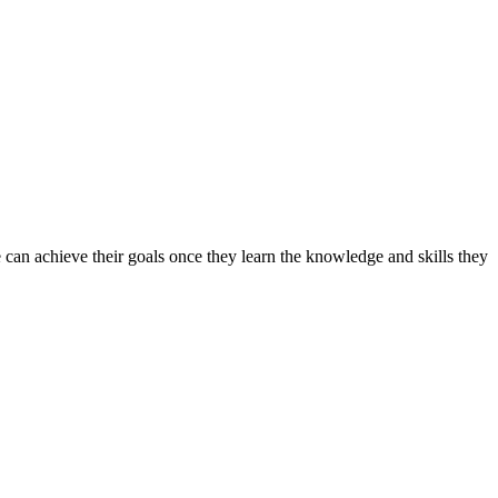
can achieve their goals once they learn the knowledge and skills they