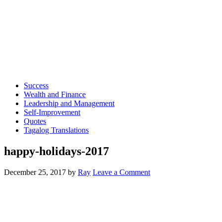
Success
Wealth and Finance
Leadership and Management
Self-Improvement
Quotes
Tagalog Translations
happy-holidays-2017
December 25, 2017
by
Ray
Leave a Comment