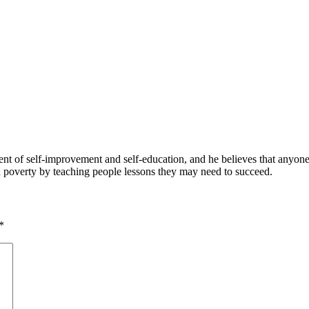
 of self-improvement and self-education, and he believes that anyone 
nd poverty by teaching people lessons they may need to succeed.
*