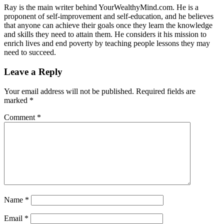
Ray is the main writer behind YourWealthyMind.com. He is a
proponent of self-improvement and self-education, and he believes
that anyone can achieve their goals once they learn the knowledge
and skills they need to attain them. He considers it his mission to
enrich lives and end poverty by teaching people lessons they may
need to succeed.
Leave a Reply
Your email address will not be published.
Required fields are
marked
*
Comment
*
Name
*
Email
*