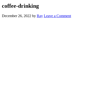
coffee-drinking
December 26, 2022
by
Ray
Leave a Comment