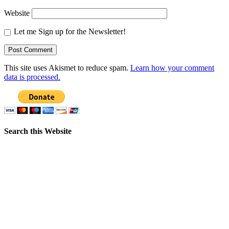
Website
Let me Sign up for the Newsletter!
This site uses Akismet to reduce spam.
Learn how your comment
data is processed.
Search this Website