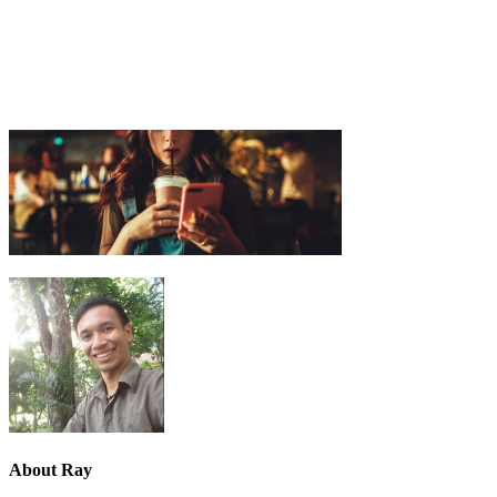
About
Ray