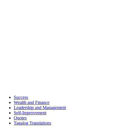
Success
Wealth and Finance
Leadership and Management
Self-Improvement
Quotes
Tagalog Translations