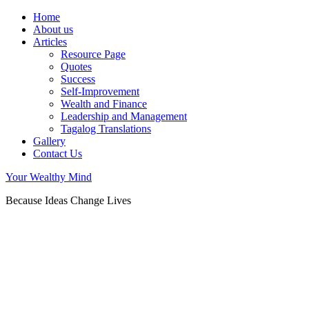
Home
About us
Articles
Resource Page
Quotes
Success
Self-Improvement
Wealth and Finance
Leadership and Management
Tagalog Translations
Gallery
Contact Us
Your Wealthy Mind
Because Ideas Change Lives