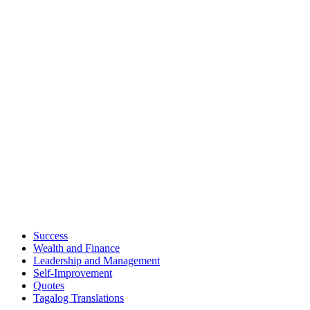
Success
Wealth and Finance
Leadership and Management
Self-Improvement
Quotes
Tagalog Translations