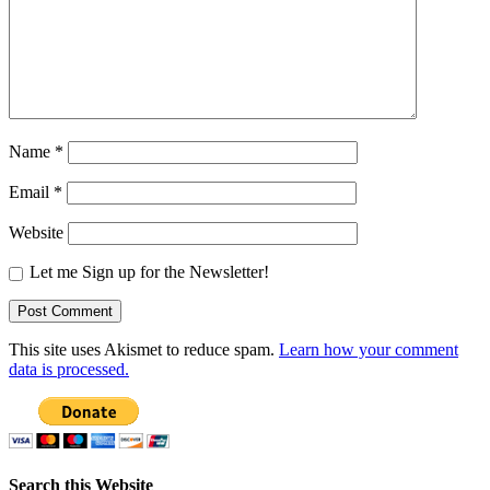
Name
*
Email
*
Website
Let me Sign up for the Newsletter!
This site uses Akismet to reduce spam.
Learn how your comment
data is processed.
Search this Website