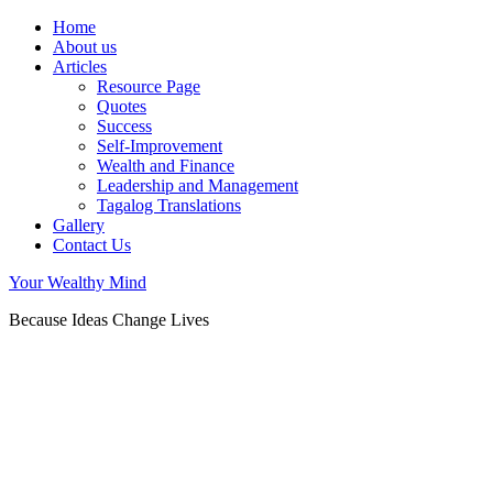
Home
About us
Articles
Resource Page
Quotes
Success
Self-Improvement
Wealth and Finance
Leadership and Management
Tagalog Translations
Gallery
Contact Us
Your Wealthy Mind
Because Ideas Change Lives