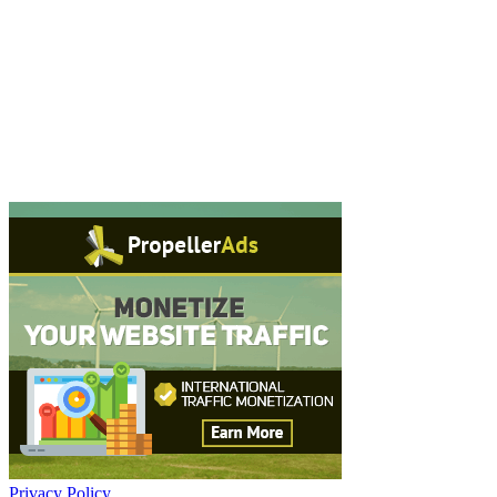
Privacy Policy