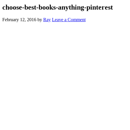
choose-best-books-anything-pinterest
February 12, 2016
by
Ray
Leave a Comment