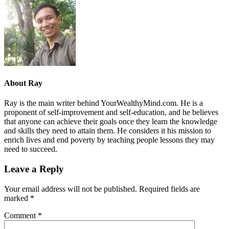
About
Ray
Ray is the main writer behind YourWealthyMind.com. He is a
proponent of self-improvement and self-education, and he believes
that anyone can achieve their goals once they learn the knowledge
and skills they need to attain them. He considers it his mission to
enrich lives and end poverty by teaching people lessons they may
need to succeed.
Leave a Reply
Your email address will not be published.
Required fields are
marked
*
Comment
*