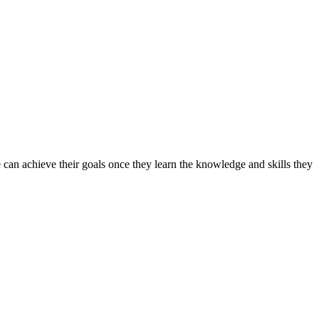
can achieve their goals once they learn the knowledge and skills they