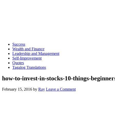
Success
Wealth and Finance
Leadership and Management
Self-Improvement
Quotes
Tagalog Translations
how-to-invest-in-stocks-10-things-beginner
February 15, 2016
by
Ray
Leave a Comment