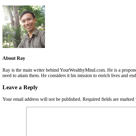
About
Ray
Ray is the main writer behind YourWealthyMind.com. He is a proponent
need to attain them. He considers it his mission to enrich lives and e
Leave a Reply
Your email address will not be published.
Required fields are marked