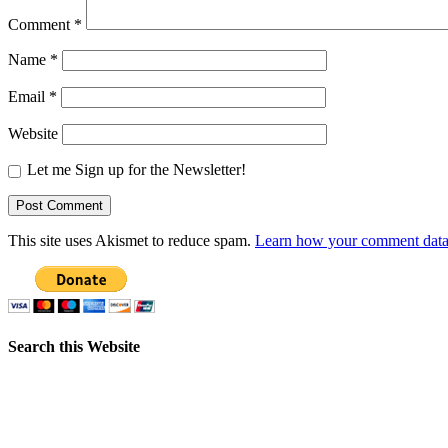
Comment
*
Name
*
Email
*
Website
Let me Sign up for the Newsletter!
This site uses Akismet to reduce spam.
Learn how your comment data 
Search this Website