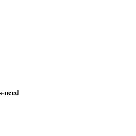
s-need