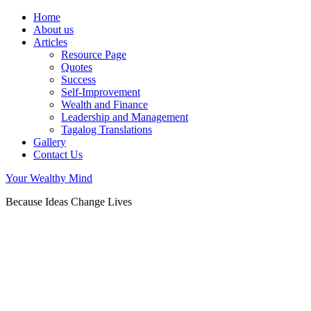
Home
About us
Articles
Resource Page
Quotes
Success
Self-Improvement
Wealth and Finance
Leadership and Management
Tagalog Translations
Gallery
Contact Us
Your Wealthy Mind
Because Ideas Change Lives