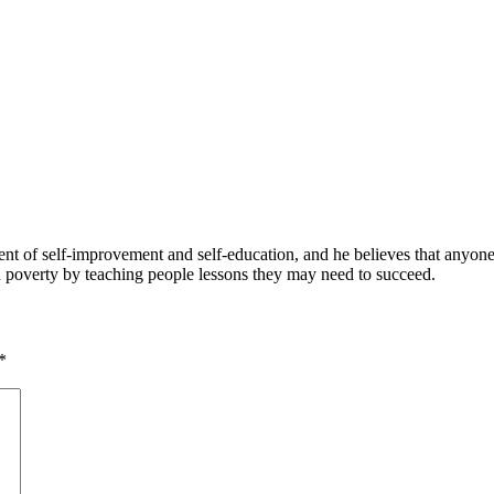
 of self-improvement and self-education, and he believes that anyone 
nd poverty by teaching people lessons they may need to succeed.
*