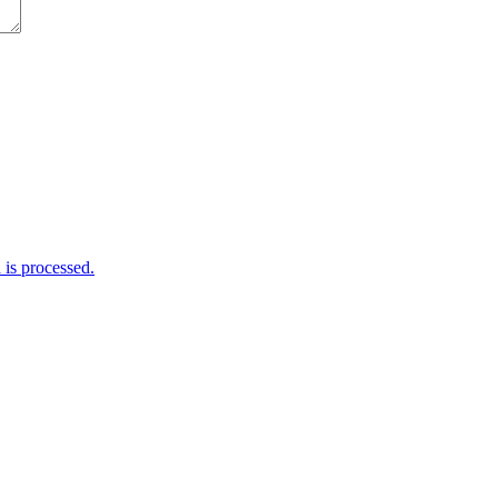
is processed.