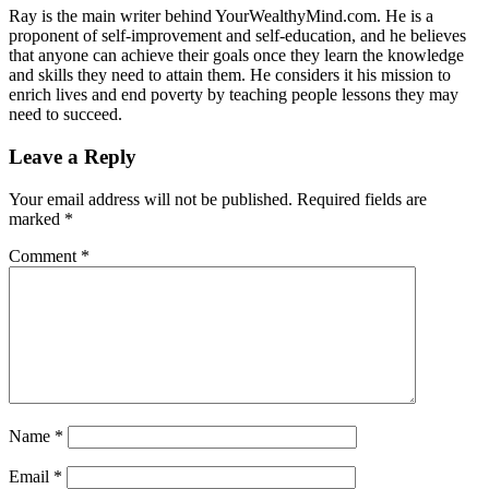
Ray is the main writer behind YourWealthyMind.com. He is a
proponent of self-improvement and self-education, and he believes
that anyone can achieve their goals once they learn the knowledge
and skills they need to attain them. He considers it his mission to
enrich lives and end poverty by teaching people lessons they may
need to succeed.
Leave a Reply
Your email address will not be published.
Required fields are
marked
*
Comment
*
Name
*
Email
*