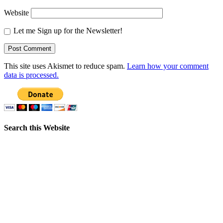
Website
Let me Sign up for the Newsletter!
This site uses Akismet to reduce spam.
Learn how your comment
data is processed.
Search this Website