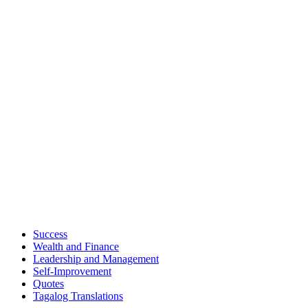
Success
Wealth and Finance
Leadership and Management
Self-Improvement
Quotes
Tagalog Translations