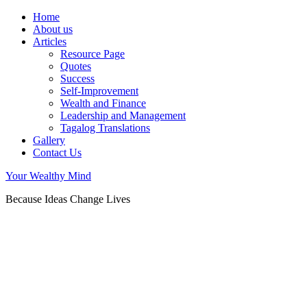
Home
About us
Articles
Resource Page
Quotes
Success
Self-Improvement
Wealth and Finance
Leadership and Management
Tagalog Translations
Gallery
Contact Us
Your Wealthy Mind
Because Ideas Change Lives