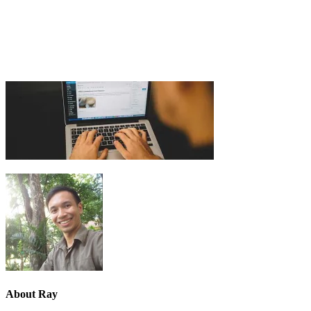
About
Ray