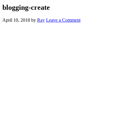
blogging-create
April 10, 2018
by
Ray
Leave a Comment