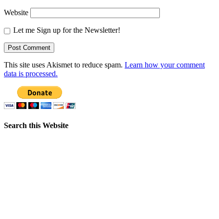
Website
Let me Sign up for the Newsletter!
This site uses Akismet to reduce spam.
Learn how your comment
data is processed.
Search this Website