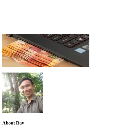
About
Ray