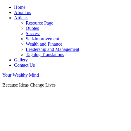
Home
About us
Articles
Resource Page
Quotes
Success
Self-Improvement
Wealth and Finance
Leadership and Management
Tagalog Translations
Gallery
Contact Us
Your Wealthy Mind
Because Ideas Change Lives