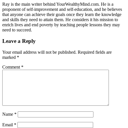
Ray is the main writer behind YourWealthyMind.com. He is a
proponent of self-improvement and self-education, and he believes
that anyone can achieve their goals once they learn the knowledge
and skills they need to attain them. He considers it his mission to
enrich lives and end poverty by teaching people lessons they may
need to succeed.
Leave a Reply
Your email address will not be published.
Required fields are
marked
*
Comment
*
Name
*
Email
*