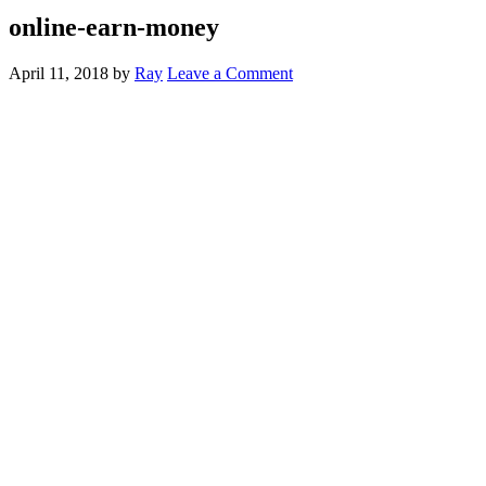
online-earn-money
April 11, 2018
by
Ray
Leave a Comment