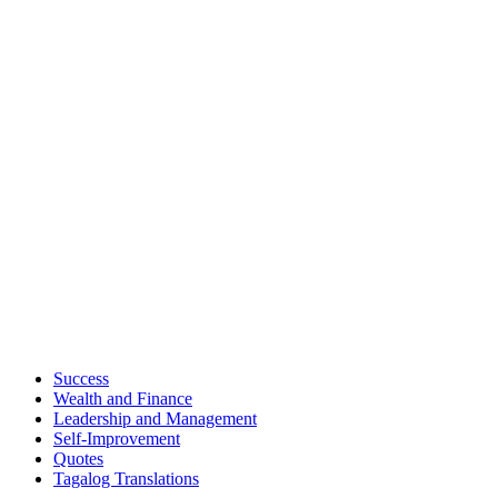
Success
Wealth and Finance
Leadership and Management
Self-Improvement
Quotes
Tagalog Translations