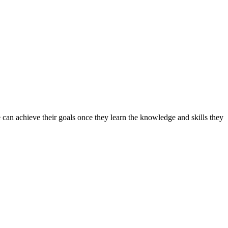
can achieve their goals once they learn the knowledge and skills they