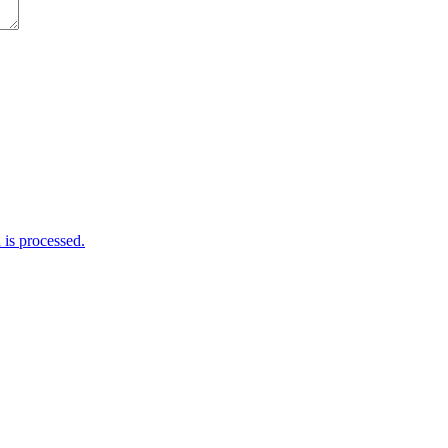
is processed.