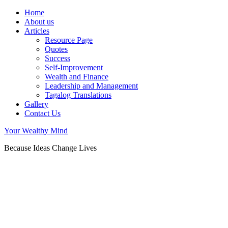
Home
About us
Articles
Resource Page
Quotes
Success
Self-Improvement
Wealth and Finance
Leadership and Management
Tagalog Translations
Gallery
Contact Us
Your Wealthy Mind
Because Ideas Change Lives