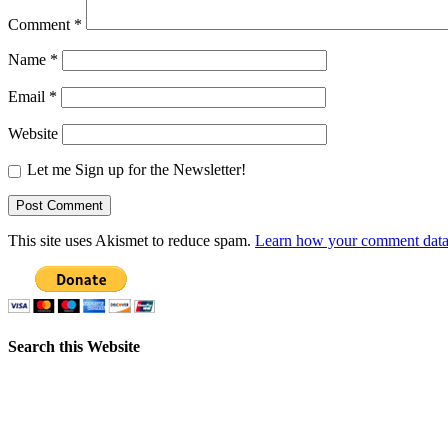
Comment
*
Name
*
Email
*
Website
Let me Sign up for the Newsletter!
This site uses Akismet to reduce spam.
Learn how your comment data 
Search this Website