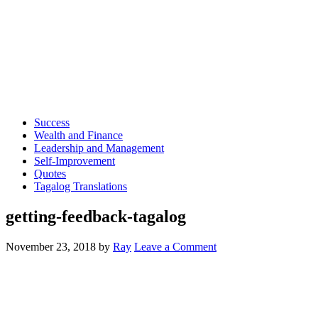
Success
Wealth and Finance
Leadership and Management
Self-Improvement
Quotes
Tagalog Translations
getting-feedback-tagalog
November 23, 2018
by
Ray
Leave a Comment