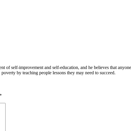
 of self-improvement and self-education, and he believes that anyone 
nd poverty by teaching people lessons they may need to succeed.
*