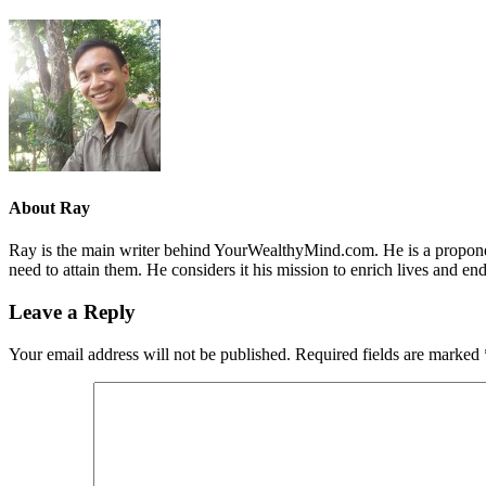
About
Ray
Ray is the main writer behind YourWealthyMind.com. He is a proponent
need to attain them. He considers it his mission to enrich lives and e
Leave a Reply
Your email address will not be published.
Required fields are marked