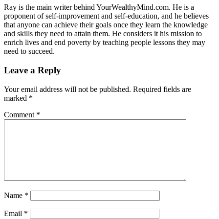
Ray is the main writer behind YourWealthyMind.com. He is a
proponent of self-improvement and self-education, and he believes
that anyone can achieve their goals once they learn the knowledge
and skills they need to attain them. He considers it his mission to
enrich lives and end poverty by teaching people lessons they may
need to succeed.
Leave a Reply
Your email address will not be published.
Required fields are
marked
*
Comment
*
Name
*
Email
*