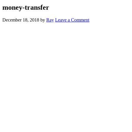
money-transfer
December 18, 2018
by
Ray
Leave a Comment