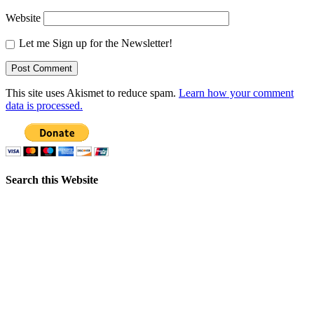
Website
Let me Sign up for the Newsletter!
This site uses Akismet to reduce spam.
Learn how your comment
data is processed.
Search this Website