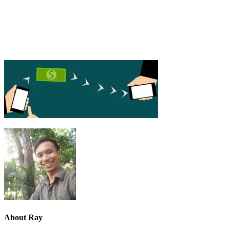
About
Ray