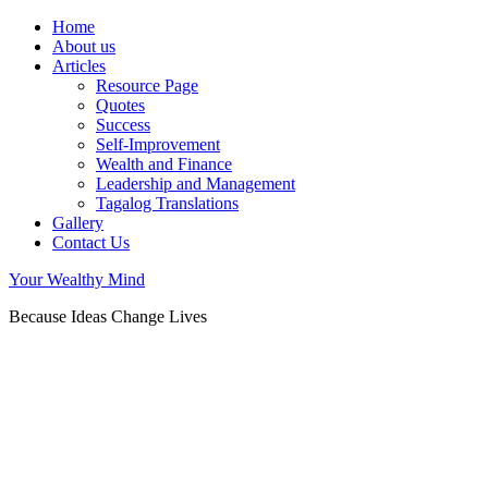
Home
About us
Articles
Resource Page
Quotes
Success
Self-Improvement
Wealth and Finance
Leadership and Management
Tagalog Translations
Gallery
Contact Us
Your Wealthy Mind
Because Ideas Change Lives