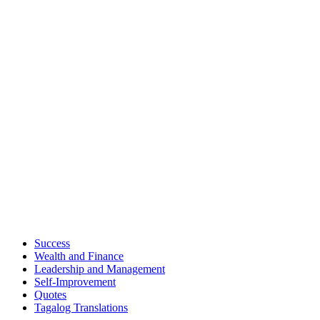
Success
Wealth and Finance
Leadership and Management
Self-Improvement
Quotes
Tagalog Translations