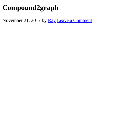
Compound2graph
November 21, 2017
by
Ray
Leave a Comment