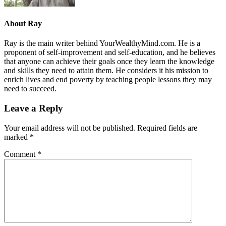
About
Ray
Ray is the main writer behind YourWealthyMind.com. He is a
proponent of self-improvement and self-education, and he believes
that anyone can achieve their goals once they learn the knowledge
and skills they need to attain them. He considers it his mission to
enrich lives and end poverty by teaching people lessons they may
need to succeed.
Leave a Reply
Your email address will not be published.
Required fields are
marked
*
Comment
*