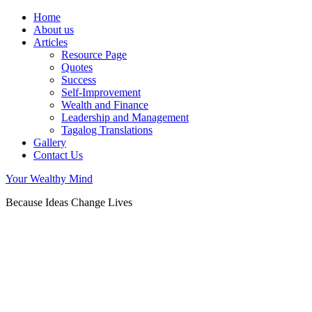
Home
About us
Articles
Resource Page
Quotes
Success
Self-Improvement
Wealth and Finance
Leadership and Management
Tagalog Translations
Gallery
Contact Us
Your Wealthy Mind
Because Ideas Change Lives