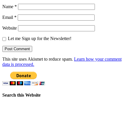
Name
*
Email
*
Website
Let me Sign up for the Newsletter!
This site uses Akismet to reduce spam.
Learn how your comment
data is processed.
Search this Website