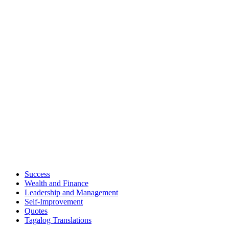
Success
Wealth and Finance
Leadership and Management
Self-Improvement
Quotes
Tagalog Translations