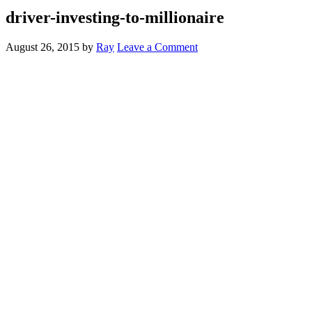
driver-investing-to-millionaire
August 26, 2015
by
Ray
Leave a Comment