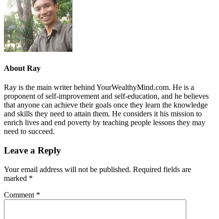
About
Ray
Ray is the main writer behind YourWealthyMind.com. He is a
proponent of self-improvement and self-education, and he believes
that anyone can achieve their goals once they learn the knowledge
and skills they need to attain them. He considers it his mission to
enrich lives and end poverty by teaching people lessons they may
need to succeed.
Leave a Reply
Your email address will not be published.
Required fields are
marked
*
Comment
*