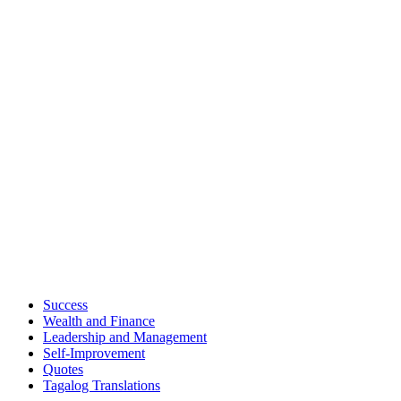
Success
Wealth and Finance
Leadership and Management
Self-Improvement
Quotes
Tagalog Translations