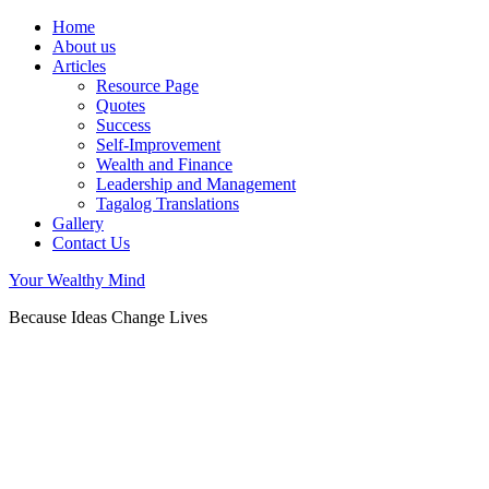
Home
About us
Articles
Resource Page
Quotes
Success
Self-Improvement
Wealth and Finance
Leadership and Management
Tagalog Translations
Gallery
Contact Us
Your Wealthy Mind
Because Ideas Change Lives