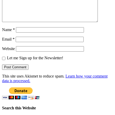
Name
*
Email
*
Website
Let me Sign up for the Newsletter!
This site uses Akismet to reduce spam.
Learn how your comment
data is processed.
Search this Website