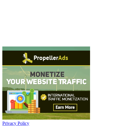
Privacy Policy