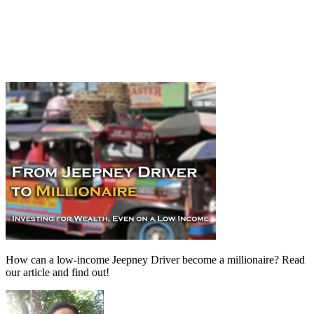
How can a low-income Jeepney Driver become a millionaire? Read
our article and find out!